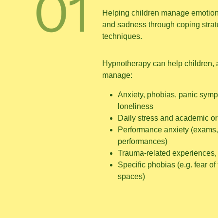
Helping children manage emotions
and sadness through coping stra
techniques.
Hypnotherapy can help children, 
manage:
Anxiety, phobias, panic symp
loneliness
Daily stress and academic or
Performance anxiety (exams,
performances)
Trauma-related experiences, 
Specific phobias (e.g. fear of
spaces)