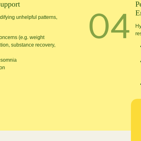
Support
P
E
ifying unhelpful patterns,
Hy
re
oncerns (e.g. weight
ion, substance recovery,
insomnia
ion