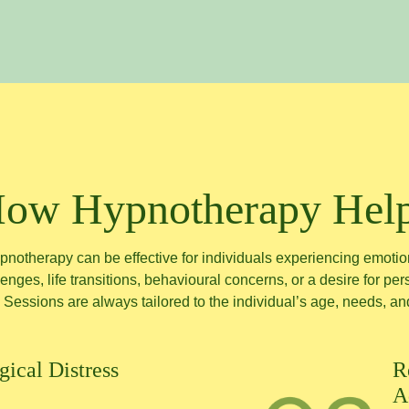
ow Hypnotherapy Hel
pnotherapy can be effective for individuals experiencing emotio
enges, life transitions, behavioural concerns, or a desire for pe
 Sessions are always tailored to the individual’s age, needs, an
ical Distress
R
A