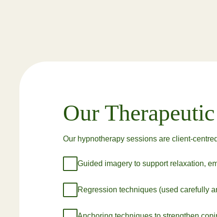
Our Therapeuti
Our hypnotherapy sessions are client-centred
Guided imagery to support relaxation, emo
Regression techniques (used carefully an
Anchoring techniques to strengthen coping