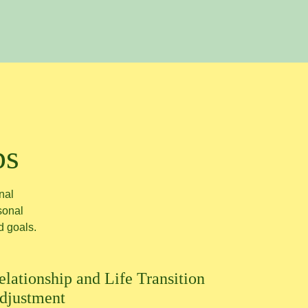
ps
nal
rsonal
d goals.
elationship and Life Transition
djustment