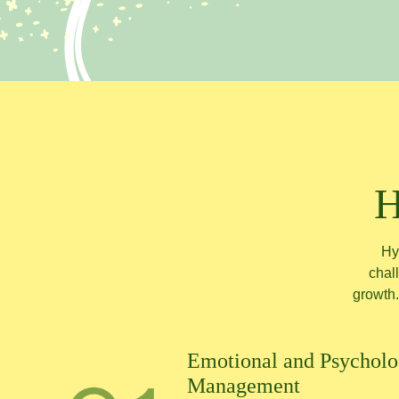
H
Hy
chall
growth.
Emotional and Psycholog
Management