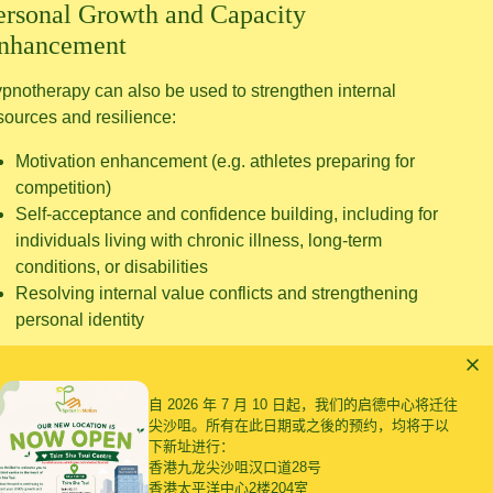
ersonal Growth and Capacity
nhancement
pnotherapy can also be used to strengthen internal
sources and resilience:
Motivation enhancement (e.g. athletes preparing for
competition)
Self-acceptance and confidence building, including for
individuals living with chronic illness, long-term
conditions, or disabilities
Resolving internal value conflicts and strengthening
personal identity
自 2026 年 7 月 10 日起，我们的启德中心将迁往
尖沙咀。所有在此日期或之後的预约，均将于以
下新址进行：
香港九龙尖沙咀汉口道28号
香港太平洋中心2楼204室