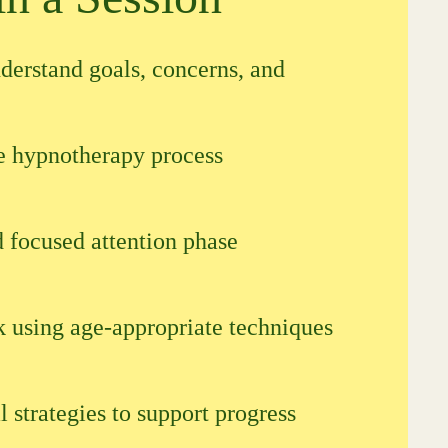
derstand goals, concerns, and
he hypnotherapy process
 focused attention phase
k using age-appropriate techniques
l strategies to support progress