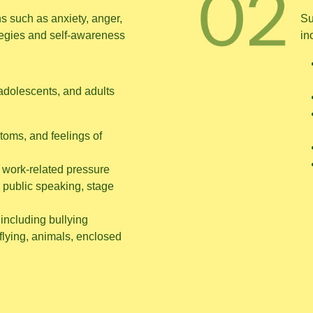
 such as anxiety, anger,
Su
tegies and self-awareness
in
adolescents, and adults
toms, and feelings of
 work-related pressure
 public speaking, stage
including bullying
 flying, animals, enclosed