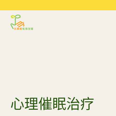
Sprout in Motion
最新文
关于我们
服务
文章及建议
我们的环境
评估
季度工作坊
我们的合作伙伴
到校支援服务
参考资料
研讨会与讲座
常规工作坊
心理催眠治疗
育儿小建
媒体访问
夏令营 2026
陪同少
女关系 