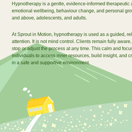
Hypnotherapy is a gentle, evidence-informed therapeutic 
加入我们
emotional wellbeing, behaviour change, and personal grow
and above, adolescents, and adults.
查
At Sprout in Motion, hypnotherapy is used as a guided, re
attention. It is not mind control. Clients remain fully aware,
stop or adjust the process at any time. This calm and focu
individuals to access inner resources, build insight, and 
in a safe and supportive environment.