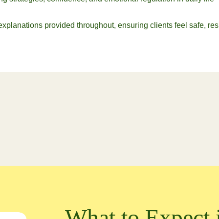
 explanations provided throughout, ensuring clients feel safe, 
What to Expect 