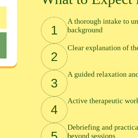
A thorough intake to un
1
background
Clear explanation of t
2
A guided relaxation and
3
Active therapeutic wor
4
Debriefing and practica
5
beyond sessions