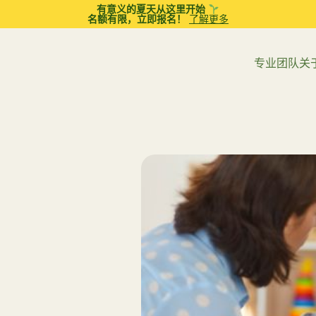
有意义的夏天从这里开始
名额有限，立即报名！
了解更多
专业团队
关
章
应用行为分析（ABA）治疗
职业治疗
亲子互动治疗 (PCIT)
言语和语言治疗
议
青少年
青春期
全面心理教育评估
教育策略
女步入青春期：建立紧密父
解读孩子的成长密码：为
的 10 个实用建议
心理评估必须认准“卫生署
父母辅导