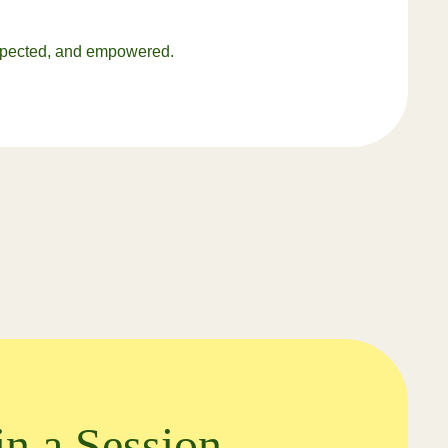
respected, and empowered.
in a Session