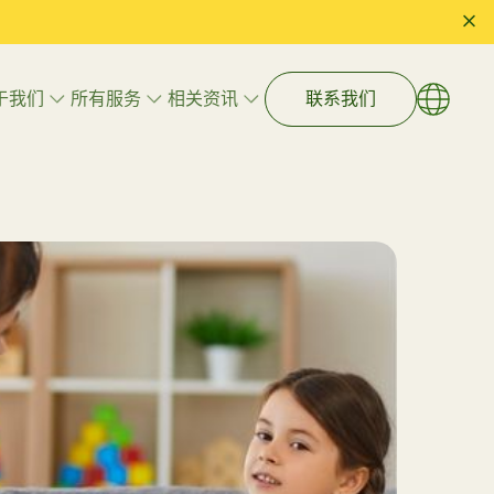
于我们
所有服务
相关资讯
联系我们
语言
EN
繁體
艺术治疗
简体
游戏治疗
心理辅导
执行功能辅导
学习技巧与入学准备
什么儿童
拒绝盲目干预：由国际 BCBA 专家
注册”专
带领的数据化 ABA 治疗，如何精
家庭与儿童福祉辅导