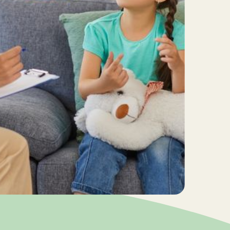
准重塑儿童行为？
mmer in Motion：夏日启航！
026年暑期小組及日期