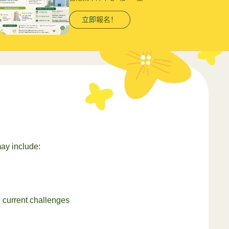
立即報名！
ay include:
e current challenges