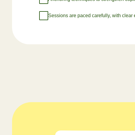
Sessions are paced carefully, with clear