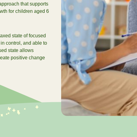
approach that supports
家？
th for children aged 6
看全部
laxed state of focused
 in control, and able to
sed state allows
create positive change
2026 Su
查看2