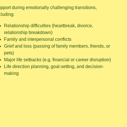
pport during emotionally challenging transitions,
cluding:
Relationship difficulties (heartbreak, divorce,
relationship breakdown)
Family and interpersonal conflicts
Grief and loss (passing of family members, friends, or
pets)
Major life setbacks (e.g. financial or career disruption)
Life direction planning, goal-setting, and decision-
making