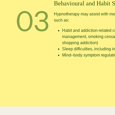
Behavioural and Habit 
Hypnotherapy may assist with mod
such as:
Habit and addiction-related c
management, smoking cessat
shopping addiction)
Sleep difficulties, including 
Mind–body symptom regulat