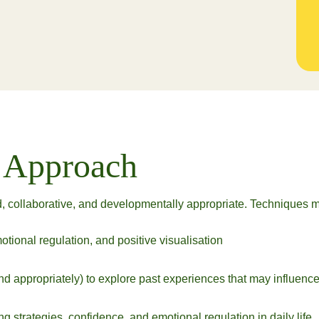
c Approach
, collaborative, and developmentally appropriate. Techniques m
tional regulation, and positive visualisation
d appropriately) to explore past experiences that may influenc
 strategies, confidence, and emotional regulation in daily life