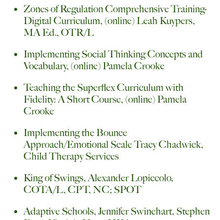
Zones of Regulation Comprehensive Training-
Digital Curriculum, (online) Leah Kuypers,
MA Ed., OTR/L
Implementing Social Thinking Concepts and
Vocabulary, (online) Pamela Crooke
Teaching the Superflex Curriculum with
Fidelity: A Short Course, (online) Pamela
Crooke
Implementing the Bounce
Approach/Emotional Scale Tracy Chadwick,
Child Therapy Services
King of Swings, Alexander Lopiccolo,
COTA/L, CPT, NC; SPOT
Adaptive Schools, Jennifer Swinehart, Stephen