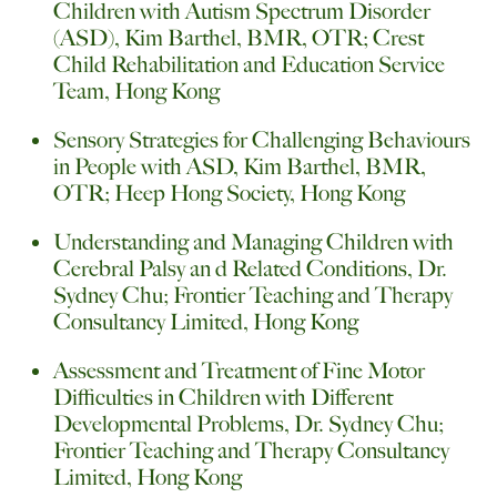
Children with Autism Spectrum Disorder
(ASD), Kim Barthel, BMR, OTR; Crest
Child Rehabilitation and Education Service
Team, Hong Kong
Sensory Strategies for Challenging Behaviours
in People with ASD, Kim Barthel, BMR,
OTR; Heep Hong Society, Hong Kong
Understanding and Managing Children with
Cerebral Palsy an d Related Conditions, Dr.
Sydney Chu; Frontier Teaching and Therapy
Consultancy Limited, Hong Kong
Assessment and Treatment of Fine Motor
Difficulties in Children with Different
Developmental Problems, Dr. Sydney Chu;
Frontier Teaching and Therapy Consultancy
Limited, Hong Kong