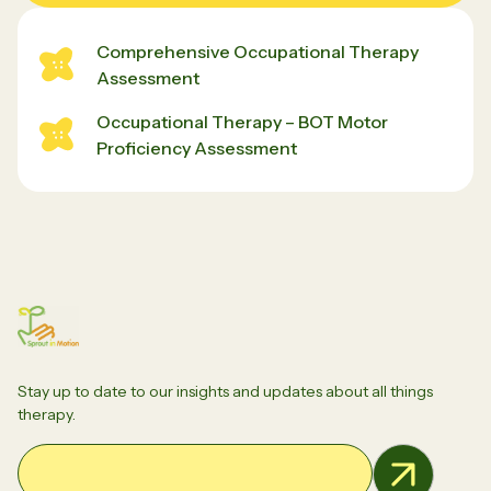
Comprehensive Occupational Therapy
Assessment
Occupational Therapy – BOT Motor
Proficiency Assessment
Stay up to date to our insights and updates about all things
therapy.
Email Address