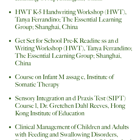
HWT K-5 Handwriting Workshop (HWT),
Tanya Ferrandino; The Essential Learning
Group; Shanghai, China
Get Set for School Pre-K Readine ss an d
Writing Workshop (HWT), Tanya Ferrandino;
The Essential Learning Group; Shanghai,
China
Course on Infant M assag e, Institute of
Somatic Therapy
Sensory Integration an d Praxis Test (SIPT)
Course 1, Dr. Gretchen Dahl Reeves, Hong
Kong Institute of Education
Clinical Management of Children and Adults
with Feeding and Swallowing Disorders,