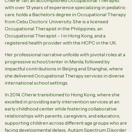
Cherie Tan, an accomplished Occupational Therapist
with over 13 years of experience specializing in pediatric
care, holds a Bachelor’s degree in Occupational Therapy
from Cebu Doctors’ University. She is a licensed
Occupational Therapist in the Philippines, an
Occupational Therapist – I in Hong Kong, and a
registered health provider with the HCPC in the UK.
Her professional narrative unfolds with pivotal roles at a
progressive school/center in Manila, followed by
impactful contributions in Beijing and Shanghai, where
she delivered Occupational Therapy services in diverse
international school settings.
In 2014, Cherie transitioned to Hong Kong, where she
excelled in providing early intervention services at an
early childhood center while fostering collaborative
relationships with parents, caregivers, and educators,
supporting children across different age groups who are
facing developmental delays, Autism Spectrum Disorder