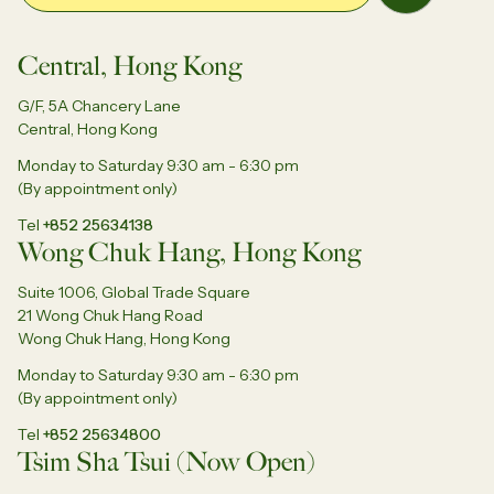
Central, Hong Kong
G/F, 5A Chancery Lane
Central, Hong Kong
Monday to Saturday 9:30 am - 6:30 pm
(By appointment only)
Tel
+852 25634138
Wong Chuk Hang, Hong Kong
Suite 1006, Global Trade Square
21 Wong Chuk Hang Road
Wong Chuk Hang, Hong Kong
Monday to Saturday 9:30 am - 6:30 pm
(By appointment only)
Tel
+852 25634800
Tsim Sha Tsui (Now Open)