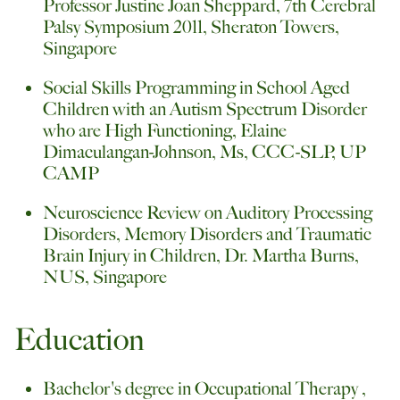
Professor Justine Joan Sheppard, 7th Cerebral
Palsy Symposium 2011, Sheraton Towers,
Singapore
Social Skills Programming in School Aged
Children with an Autism Spectrum Disorder
who are High Functioning, Elaine
Dimaculangan-Johnson, Ms, CCC-SLP, UP
CAMP
Neuroscience Review on Auditory Processing
Disorders, Memory Disorders and Traumatic
Brain Injury in Children, Dr. Martha Burns,
NUS, Singapore
Education
Bachelor's degree in Occupational Therapy ,