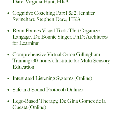
Dare, Virginia Hunt, HKA
Cognitive Coaching Part 1 & 2, Jennifer
Swinehart, Stephen Dare; HKA
Brain Frames Visual Tools That Organize
Langage, Dr. Bonnie Singer, PhD; Architects
for Learning
Comprehensive Virtual Orton Gillingham
Training (30-hours), Institute for Multi-Sensory
Education
Integrated Listening Systems (Online)
Safe and Sound Protocol (Online)
Lego-Based Therapy, Dr. Gina Gomez de la
Cuesta (Online)