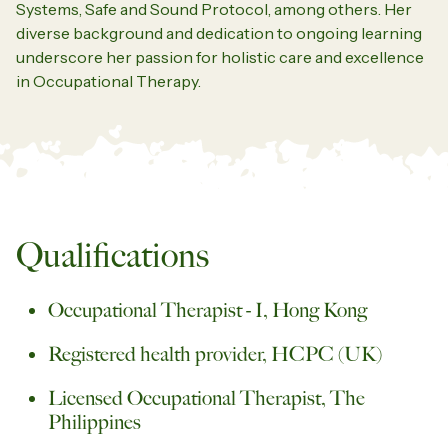
Systems, Safe and Sound Protocol, among others. Her
diverse background and dedication to ongoing learning
underscore her passion for holistic care and excellence
in Occupational Therapy.
Qualifications
Occupational Therapist - I, Hong Kong
Registered health provider, HCPC (UK)
Licensed Occupational Therapist, The
Philippines