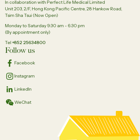
In collaboration with Perfect Life Medical Limited
Unit 203, 2/F, Hong Kong Pacific Centre, 28 Hankow Road,
Tsim Sha Tsui (Now Open)
Monday to Saturday 9:30 am - 6:30 pm
(By appointment only)
Tel
+852 25634800
Follow us
Facebook
Instagram
LinkedIn
WeChat