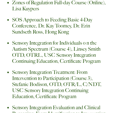
Zones of Regulation Full-day Course (Online),
Lisa Kuypers
SOS Approach to Feeding Basic 4-Day
Conference, Dr. Kay Toomey, Dr. Erin
Sundseth Ross, Hong Kong
Sensory Integration for Individuals o n the
Autism Spectrum (Course 4), Linsey Smith
OTD, OTRL, USC Sensory Integration
Continuing Education, Certificate Program
Sensory Integration Treatment: From
Intervention to Participation (Course 3),
Stefanie Bodison, OTD, OTR/L, C/NDT,
USC Sensory Integration Continuing
Education, Certificate Program
Sensory Integration Evaluation and Clinical