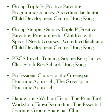
Group Triple P (Positive Parenting
Programme) courses, Accredited facilitator,
Child Development Centre, Hong Kong
Group Stepping Stones Triple P (Positive
Parenting Programme for Children with
Special Needs) courses, Accredited facilitator,
Child Development Centre, Hong Kong
PECS Level 1 Training, Sophie Kerr; Jockey
Club Sarah Roe School, Hong Kong
Professional Course on the Greenspan
Floortime Approach, The Greenspan
Floortime Approach
Handwriting Without Tears: The Print Tool
Workshop, Tanya Ferrandino; The Essential
Learning Group; Shanghai, China