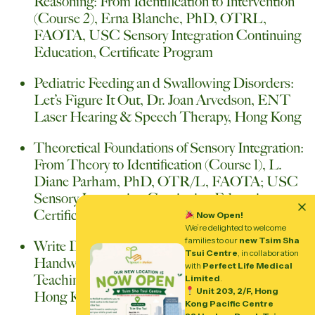
Reasoning: From Identification to Intervention
(Course 2), Erna Blanche, PhD, OTRL,
FAOTA, USC Sensory Integration Continuing
Education, Certificate Program
Pediatric Feeding an d Swallowing Disorders:
Let’s Figure It Out, Dr. Joan Arvedson, ENT
Laser Hearing & Speech Therapy, Hong Kong
Theoretical Foundations of Sensory Integration:
From Theory to Identification (Course 1), L.
Diane Parham, PhD, OTR/L, FAOTA; USC
Sensory Integration Continuing Education,
Certificate Program
Now Open!
We’re delighted to welcome
families to our
new Tsim Sha
Write Dance- A Multi-Sensory Way of Teaching
Tsui Centre
, in collaboration
Handwriting, Ms. Helena Hutte, Frontier
with
Perfect Life Medical
Teaching and Therapy Consultancy Limited,
Limited
.
Unit 203, 2/F, Hong
Hong Kong
Kong Pacific Centre