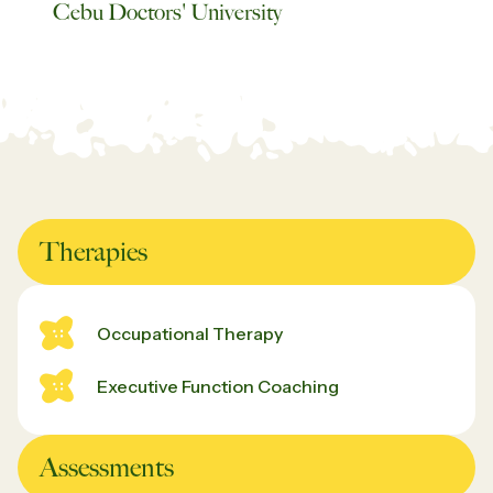
Cebu Doctors' University
Therapies
Occupational Therapy
Executive Function Coaching
Assessments