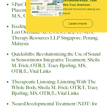
28 Hankow Road, Tsim
3-Part Treatment Plan for OPT (Oral
Sha Tsui, Kowloon
Placement Therapy), Sara Rosenfield-Johnson,
We look forward to seeing you
there!
M.S., CCC-SLP; TalkTools University
Learn more
Feeding Therapy: A Sensory-Motor Approach,
Lori Overland, M.S., CCC/SLP, C/NDT;
Therapy Resources LLP Singapore, Penang,
Malaysia
Quickshifts: Revolutionizing the Use of Sound
in Sensorimotor Integrative Treatment, Sheila
M. Frick; OTR/L Tracy Bjorling; MS,
OTR/L; Vital Links
Therapeutic Listening: Listening With The
Whole Body, Sheila M. Frick; OTR/L Tracy
Bjorling; MS, OTR/L; Vital Links
NeuroDevelopmental Treatment (NDT) for