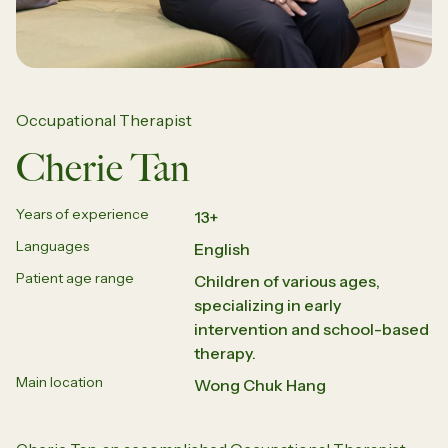
Occupational Therapist
Cherie Tan
Years of experience
13+
Languages
English
Patient age range
Children of various ages,
specializing in early
intervention and school-based
therapy.
Main location
Wong Chuk Hang