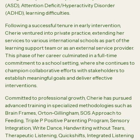
(ASD), Attention Deficit/Hyperactivity Disorder
(ADHD), learning difficulties.
Following a successful tenure in early intervention,
Cherie ventured into private practice, extending her
services to various international schools as part of the
learning support team or as an external service provider.
This phase of her career culminated in a full-time
commitment to a school setting, where she continues to
champion collaborative efforts with stakeholders to
establish meaningful goals and deliver effective
interventions.
Committed to professional growth, Cherie has pursued
advanced training in specialized methodologies such as
Brain Frames, Orton-Gillingham, SOS Approach to
Feeding, Triple P Positive Parenting Program, Sensory
Integration, Write Dance, Handwriting without Tears,
Therapeutic Listening, Quickshifts, Integrated Listening