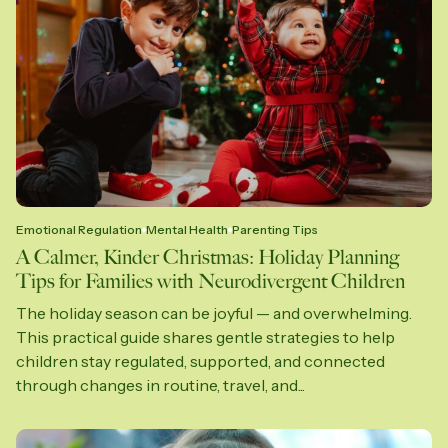
Emotional Regulation
Mental Health
Parenting Tips
A Calmer, Kinder Christmas: Holiday Planning
Tips for Families with Neurodivergent Children
The holiday season can be joyful — and overwhelming.
This practical guide shares gentle strategies to help
children stay regulated, supported, and connected
through changes in routine, travel, and...