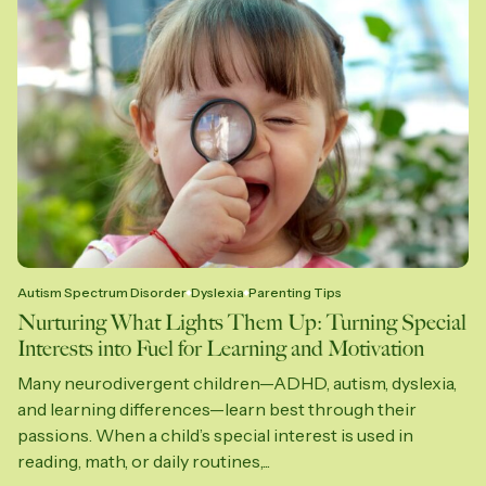
Autism Spectrum Disorder
Dyslexia
Parenting Tips
Nurturing What Lights Them Up: Turning Special
Interests into Fuel for Learning and Motivation
Many neurodivergent children—ADHD, autism, dyslexia,
and learning differences—learn best through their
passions. When a child’s special interest is used in
reading, math, or daily routines,...