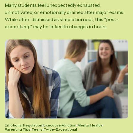
Many students feel unexpectedly exhausted,
unmotivated, or emotionally drained after major exams.
While often dismissed as simple burnout, this "post-
exam slump" may be linked to changes in brain...
Emotional Regulation
Executive Function
Mental Health
Parenting Tips
Teens
Twice-Exceptional