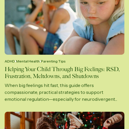
ADHD
Mental Health
Parenting Tips
Helping Your Child Through Big Feelings: RSD,
Frustration, Meltdowns, and Shutdowns
When big feelings hit fast, this guide offers
compassionate, practical strategies to support
emotional regulation—especially for neurodivergent...