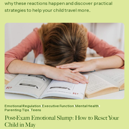
why these reactions happen and discover practical
strategies to help your child travel more...
Emotional Regulation
Executive Function
Mental Health
Parenting Tips
Teens
Post-Exam Emotional Slump: How to Reset Your
Child in May