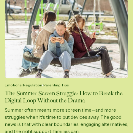
Emotional Regulation
Parenting Tips
The Summer Screen Struggle: How to Break the
Digital Loop Without the Drama
Summer often means more screen time—and more
struggles when it's time to put devices away. The good
news is that with clear boundaries, engaging alternatives,
and the right support, families can...