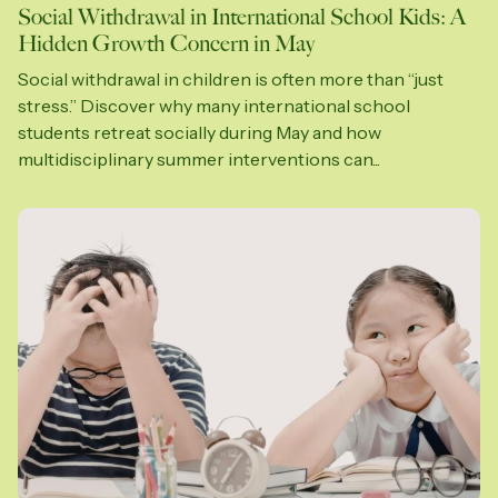
Social Withdrawal in International School Kids: A
Hidden Growth Concern in May
Social withdrawal in children is often more than “just
stress.” Discover why many international school
students retreat socially during May and how
multidisciplinary summer interventions can...