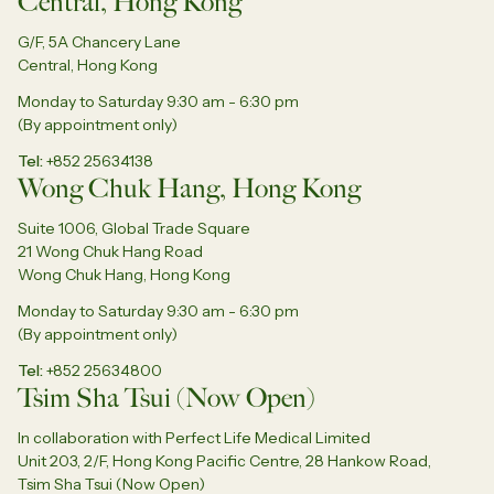
Central, Hong Kong
G/F, 5A Chancery Lane
Central, Hong Kong
Monday to Saturday 9:30 am - 6:30 pm
(By appointment only)
Tel
+852 25634138
Wong Chuk Hang, Hong Kong
Suite 1006, Global Trade Square
21 Wong Chuk Hang Road
Wong Chuk Hang, Hong Kong
Monday to Saturday 9:30 am - 6:30 pm
(By appointment only)
Tel
+852 25634800
Tsim Sha Tsui (Now Open)
In collaboration with Perfect Life Medical Limited
Unit 203, 2/F, Hong Kong Pacific Centre, 28 Hankow Road,
Tsim Sha Tsui (Now Open)