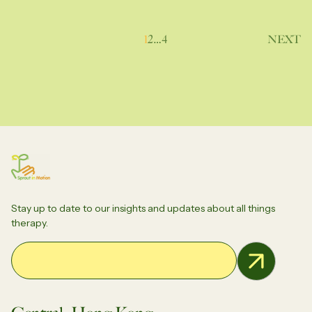
Posts
1
2
…
4
NEXT
pagination
Stay up to date to our insights and updates about all things
therapy.
Email Address