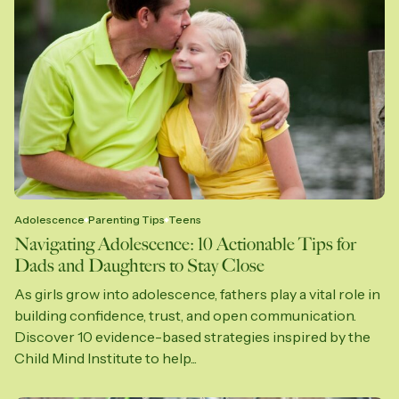
Adolescence
Parenting Tips
Teens
Navigating Adolescence: 10 Actionable Tips for
Dads and Daughters to Stay Close
As girls grow into adolescence, fathers play a vital role in
building confidence, trust, and open communication.
Discover 10 evidence-based strategies inspired by the
Child Mind Institute to help...