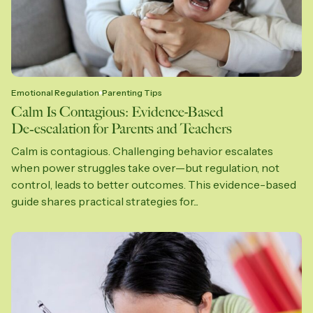
Emotional Regulation
Parenting Tips
Calm Is Contagious: Evidence-Based
De‑escalation for Parents and Teachers
Calm is contagious. Challenging behavior escalates
when power struggles take over—but regulation, not
control, leads to better outcomes. This evidence-based
guide shares practical strategies for...