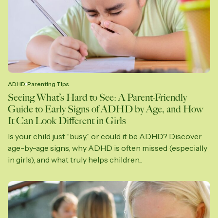
ADHD
Parenting Tips
Seeing What’s Hard to See: A Parent-Friendly
Guide to Early Signs of ADHD by Age, and How
It Can Look Different in Girls
Is your child just “busy,” or could it be ADHD? Discover
age-by-age signs, why ADHD is often missed (especially
in girls), and what truly helps children...