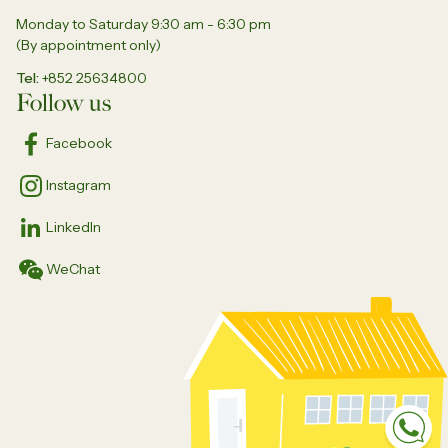
Monday to Saturday 9:30 am - 6:30 pm
(By appointment only)
Tel
+852 25634800
Follow us
Facebook
Instagram
LinkedIn
WeChat
Sp