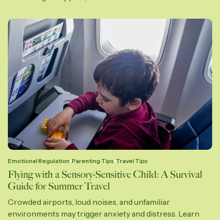
Emotional Regulation
Parenting Tips
Travel Tips
Flying with a Sensory-Sensitive Child: A Survival
Guide for Summer Travel
Crowded airports, loud noises, and unfamiliar
environments may trigger anxiety and distress. Learn