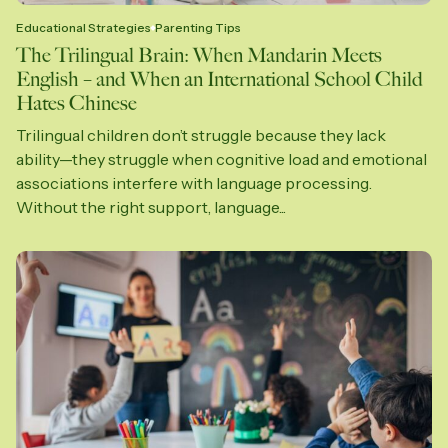
Educational Strategies
Parenting Tips
The Trilingual Brain: When Mandarin Meets
English – and When an International School Child
Hates Chinese
Trilingual children don’t struggle because they lack
ability—they struggle when cognitive load and emotional
associations interfere with language processing.
Without the right support, language...