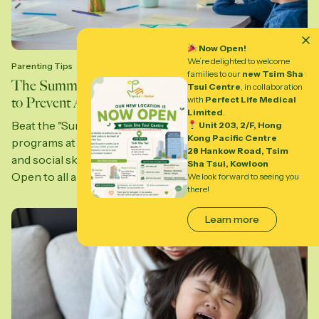
Now Open!
We’re delighted to welcome
Parenting Tips
families to our
new Tsim Sha
The Summer “Neuroplasticity Window”: Strategies
Tsui Centre
, in collaboration
to Prevent Academic and Social Atrophy
with
Perfect Life Medical
Limited
.
Beat the "Summer Slide" with expert-led clinical
Unit 203, 2/F, Hong
Kong Pacific Centre
programs at Sprout in Motion. Build executive function
28 Hankow Road, Tsim
and social skills in Central, Wong Chuk Hang, and Kai Tak.
Sha Tsui, Kowloon
Open to all abilities—help your...
We look forward to seeing you
there!
Learn more