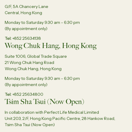
G/F, 5A Chancery Lane
Central, Hong Kong
Monday to Saturday 9:30 am - 6:30 pm
(By appointment only)
Tel
+852 25634138
Wong Chuk Hang, Hong Kong
Suite 1006, Global Trade Square
21 Wong Chuk Hang Road
Wong Chuk Hang, Hong Kong
Monday to Saturday 9:30 am - 6:30 pm
(By appointment only)
Tel
+852 25634800
Tsim Sha Tsui (Now Open)
In collaboration with Perfect Life Medical Limited
Unit 203, 2/F, Hong Kong Pacific Centre, 28 Hankow Road,
Tsim Sha Tsui (Now Open)