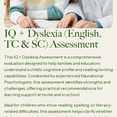
IQ + Dyslexia (English,
TC & SC) Assessment
This IQ + Dyslexia Assessment is a comprehensive
evaluation designed to help families and educators
understand a child’s cognitive profile and reading/writing
capabilities. Conducted by experienced Educational
Psychologists, this assessment identifies strengths and
challenges, offering practical recommendations for
learning support at home and in school.
Ideal for children who show reading, spelling, or literacy-
related difficulties, this assessment helps clarify whether