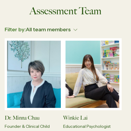
Assessment Team
Filter by:
Dr. Minna Chau
Winkie Lai
Founder & Clinical Child
Educational Psychologist