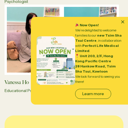
Psychologist
Now Open!
We’re delighted to welcome
families to our
new Tsim Sha
Tsui Centre
, in collaboration
with
Perfect Life Medical
Limited
.
Unit 203, 2/F, Hong
Kong Pacific Centre
28 Hankow Road, Tsim
Sha Tsui, Kowloon
We look forward to seeing you
Vanessa Ho
Lavender Chan
there!
Educational Psychologist
Educational Psychologist
Learn more