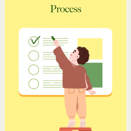
Process