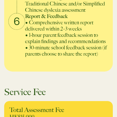
Traditional Chinese and/or Simplified
Chinese dyslexia assessment
Report & Feedback
6
• Comprehensive written report
delivered within 2–3 weeks
• 1-hour parent feedback session to
explain findings and recommendations
• 30-minute school feedback session
(if
parents choose to share the report)
Service Fee
Total Assessment Fee
HK$15,000