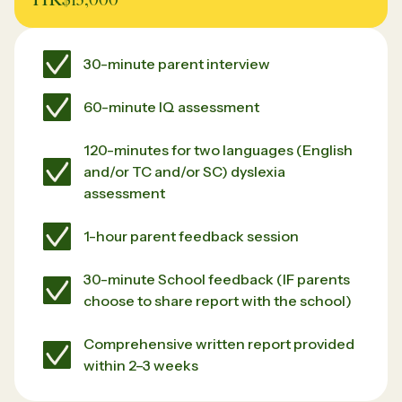
30-minute parent interview
60-minute IQ assessment
120-minutes for two languages (English
and/or TC and/or SC) dyslexia
assessment
1-hour parent feedback session
30-minute School feedback (IF parents
choose to share report with the school)
Comprehensive written report provided
within 2–3 weeks