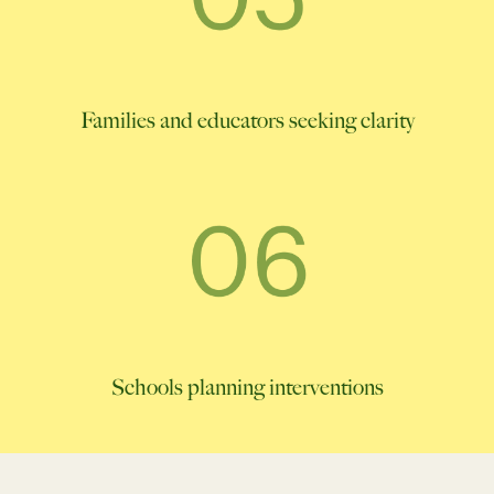
Families and educators seeking clarity
Schools planning interventions