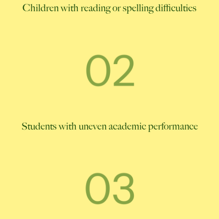
Children with reading or spelling difficulties
Students with uneven academic performance