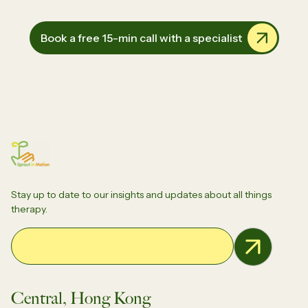
Book a free 15-min call with a specialist
Stay up to date to our insights and updates about all things
therapy.
Email Address
Central, Hong Kong