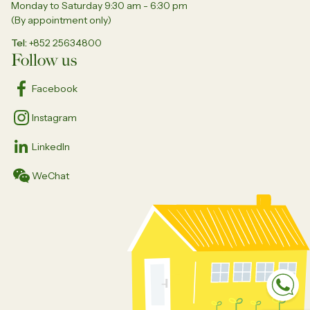
Monday to Saturday 9:30 am - 6:30 pm
(By appointment only)
Tel
+852 25634800
Follow us
Facebook
Instagram
LinkedIn
WeChat
Sp