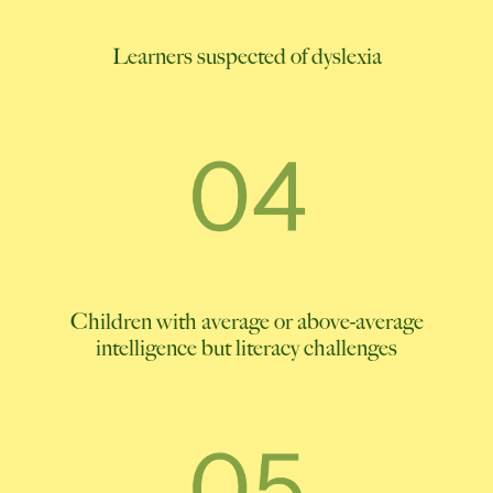
Learners suspected of dyslexia
Children with average or above-average
intelligence but literacy challenges