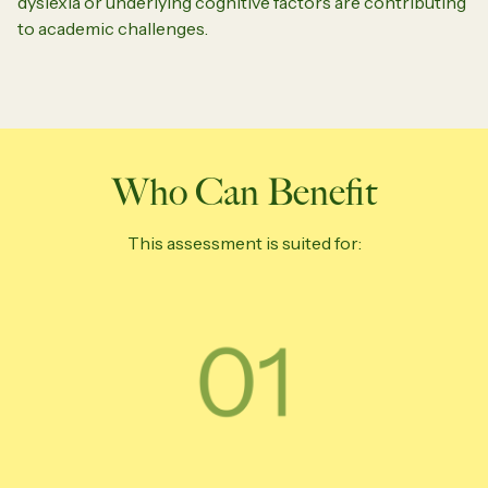
dyslexia or underlying cognitive factors are contributing
to academic challenges.
Who Can Benefit
This assessment is suited for: