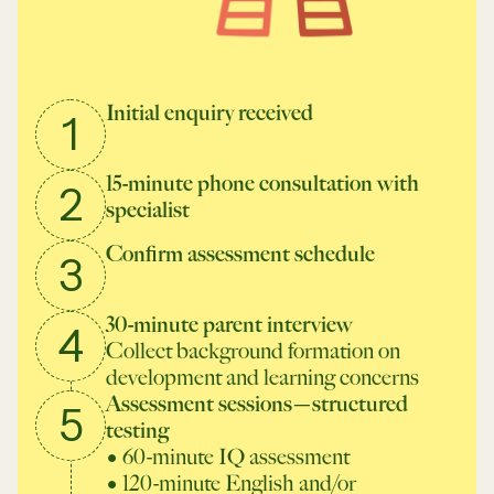
Initial enquiry received
1
15-minute phone consultation with
2
specialist
Confirm assessment schedule
3
30-minute parent interview
4
Collect background formation on
development and learning concerns
Assessment sessions—structured
5
testing
• 60-minute IQ assessment
• 120-minute English and/or