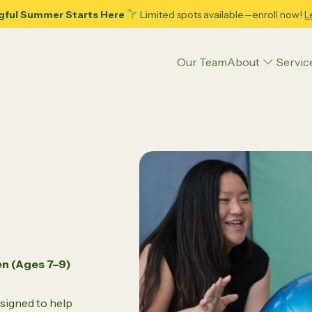
gful Summer Starts Here
Limited spots available—enroll now!
L
Our Team
About
Servic
Articles
Applied Behavior Analysis (ABA) Therapy
Executive Function Coaching
Psycho-Hypnotherapy
Play Therapy
en (Ages 7–9)
ence
Parenting Tips
Teens
Educational Strategies
Psychoeducational Assessment
ing Adolescence: 10
Decoding Your Child’s Pote
signed to help
ble Tips for Dads and
Psychological Counseling