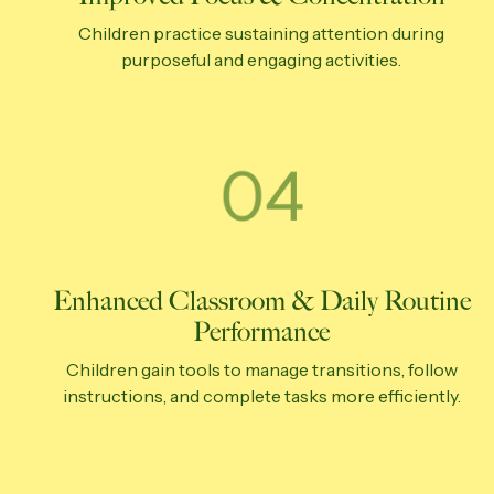
Children practice sustaining attention during
purposeful and engaging activities.
Enhanced Classroom & Daily Routine
Performance
Children gain tools to manage transitions, follow
instructions, and complete tasks more efficiently.