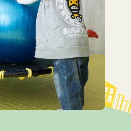
essional
Driven ABA Therapy Led by a
BCBA Transforms Challenging
Behaviors
2026 Programs & Dates