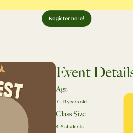
Register here!
Event Detail
Age
7 – 9 years old
Class Size
4–6 students