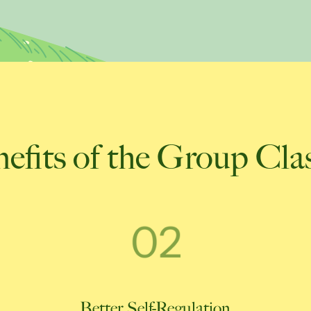
efits of the Group Cla
Better Self-Regulation