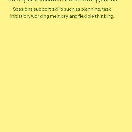
Sessions support skills such as planning, task
initiation, working memory, and flexible thinking.