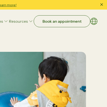
earn more!
es
Resources
Book an appointment
Choose a
EN
繁體
Art Therapy
简体
Family & Child Wellbeing Counseling
Occupational Therapy
Parent-Child Interaction Therapy (PCIT)
Educational Strategies
Executive Function
Study Skills & School Readiness
ntial:
Beyond Guesswork: How Data-
Speech and Language Therapy