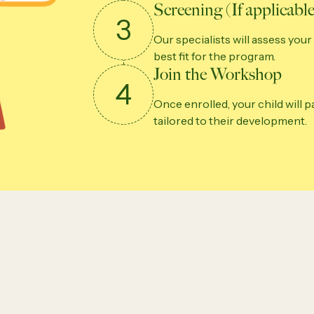
Screening (If applicable
3
Our specialists will assess your 
best fit for the program.
Join the Workshop
4
Once enrolled, your child will 
tailored to their development.