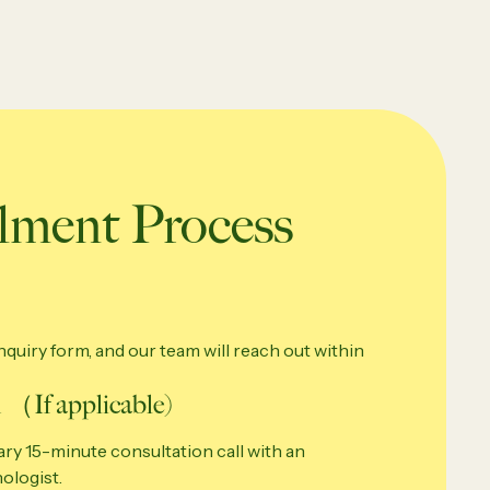
ment Process
quiry form, and our team will reach out within
 （If applicable)
ry 15-minute consultation call with an
ologist.