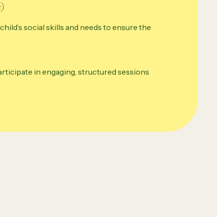
)
child’s social skills and needs to ensure the
participate in engaging, structured sessions