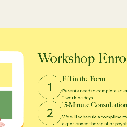
Workshop Enrol
Fill in the Form
1
Parents need to complete an en
2 working days.
15-Minute Consultation
2
We will schedule a complimenta
experienced therapist or psych