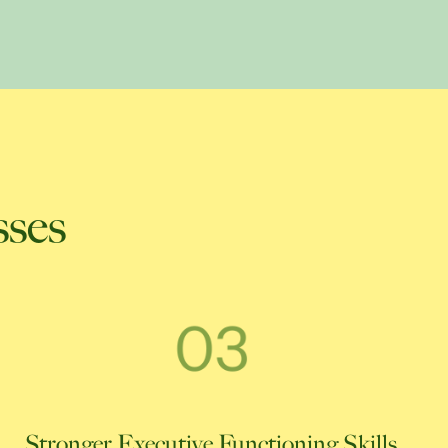
sses
Stronger Executive Functioning Skills