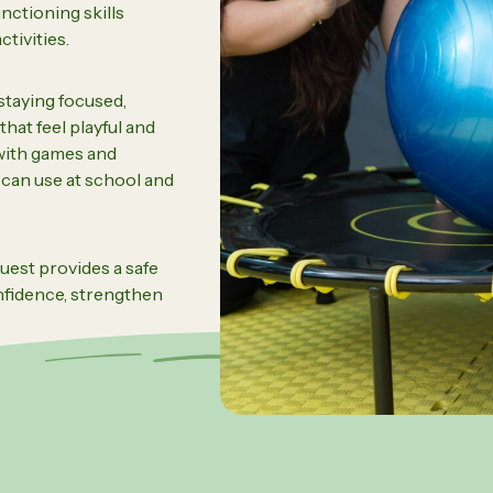
What to Expect from a Prof
unctioning skills
rs to Stay Close
Psychological Assessment
tivities.
Parent Coaching
 staying focused,
hat feel playful and
ew all
 with games and
y can use at school and
uest provides a safe
fidence, strengthen
View 