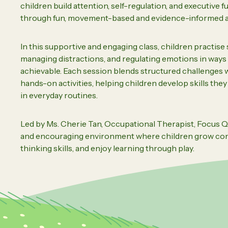
children build attention, self-regulation, and executive f
Daughte
Careers
through fun, movement-based and evidence-informed ac
In this supportive and engaging class, children practise
managing distractions, and regulating emotions in ways t
Vi
achievable. Each session blends structured challenges
hands-on activities, helping children develop skills the
in everyday routines.
Led by Ms. Cherie Tan, Occupational Therapist, Focus Q
and encouraging environment where children grow con
thinking skills, and enjoy learning through play.