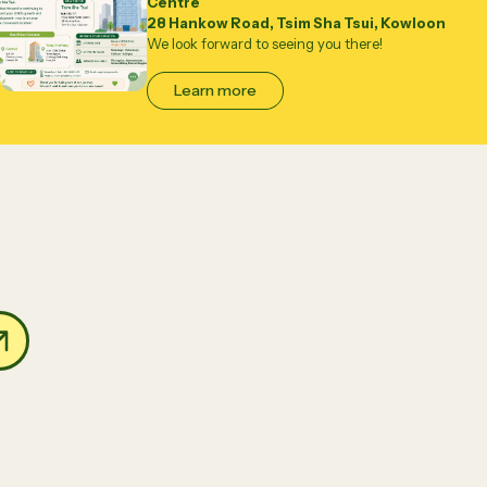
Centre
28 Hankow Road, Tsim Sha Tsui, Kowloon
We look forward to seeing you there!
Learn more