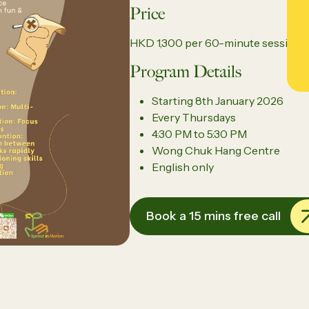
Price
HKD 1,300 per 60-minute session
Program Details
Starting
8th January 2026
Every
Thursdays
4:30 PM to 5:30 PM
Wong Chuk Hang Centre
English only
Book a 15 mins free call