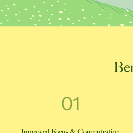
Ben
Improved Focus & Concentration