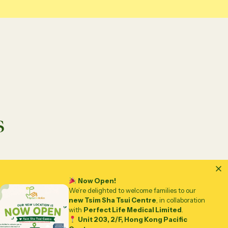
s
Now Open!
We’re delighted to welcome families to our
new Tsim Sha Tsui Centre
, in collaboration
with
Perfect Life Medical Limited
.
Unit 203, 2/F, Hong Kong Pacific