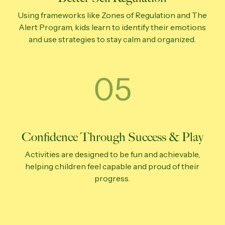
Using frameworks like Zones of Regulation and The
Alert Program, kids learn to identify their emotions
and use strategies to stay calm and organized.
Confidence Through Success & Play
Activities are designed to be fun and achievable,
helping children feel capable and proud of their
progress.