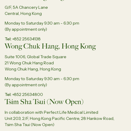
G/F, 5A Chancery Lane
Central, Hong Kong
Monday to Saturday 9:30 am - 6:30 pm
(By appointment only)
Tel
+852 25634138
Wong Chuk Hang, Hong Kong
Suite 1006, Global Trade Square
21 Wong Chuk Hang Road
Wong Chuk Hang, Hong Kong
Monday to Saturday 9:30 am - 6:30 pm
(By appointment only)
Tel
+852 25634800
Tsim Sha Tsui (Now Open)
In collaboration with Perfect Life Medical Limited
Unit 203, 2/F, Hong Kong Pacific Centre, 28 Hankow Road,
Tsim Sha Tsui (Now Open)