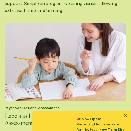
support. Simple strategies like using visuals, allowing
extra wait time, and turning...
Psychoeducational Assessment
Labels as Lighthouses: Why Psychoeducational
Now Open!
Assessments Help Kids Thrive
We’re delighted to welcome
families to our
new Tsim Sha