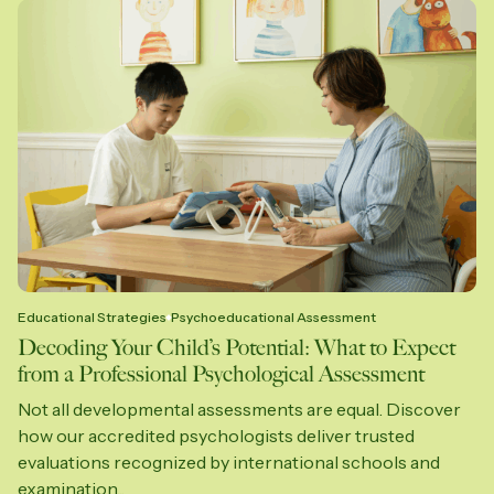
Educational Strategies
Psychoeducational Assessment
Decoding Your Child’s Potential: What to Expect
from a Professional Psychological Assessment
Not all developmental assessments are equal. Discover
how our accredited psychologists deliver trusted
evaluations recognized by international schools and
examination...