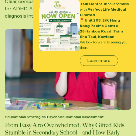
Clear, compassionate psychoeducational assessments
Tsui Centre
, in collaboration
for ADHD, ASD, and learning differences—turning
with
Perfect Life Medical
Limited
.
diagnosis into support, clarity, and...
Unit 203, 2/F, Hong
Kong Pacific Centre
28 Hankow Road, Tsim
Sha Tsui, Kowloon
We look forward to seeing you
there!
Learn more
Educational Strategies
Psychoeducational Assessment
From Easy A to Overwhelmed: Why Gifted Kids
Stumble in Secondary School—and How Early