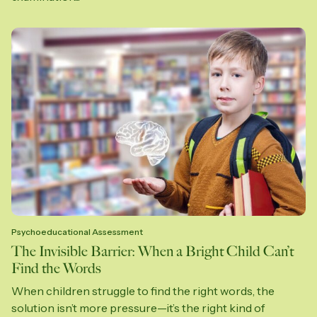
Psychoeducational Assessment
The Invisible Barrier: When a Bright Child Can’t
Find the Words
When children struggle to find the right words, the
solution isn’t more pressure—it’s the right kind of