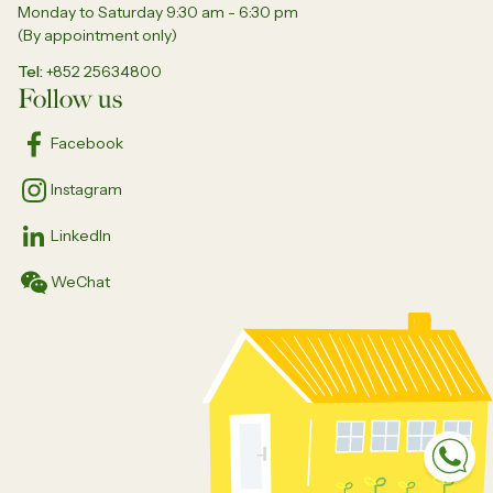
Monday to Saturday 9:30 am - 6:30 pm
(By appointment only)
Tel
+852 25634800
Follow us
Facebook
Instagram
LinkedIn
WeChat
Sp