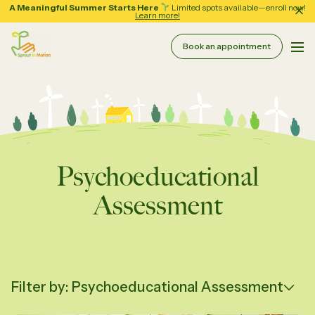
A Meaningful Summer Starts Here
Limited spots available—enroll now!
Learn more!
Book an appointment
Pri
Sprout in Motion
About
Services
Therapy & Coaching
Psychoeducational
Resources
Assessment
Assessment Services
School Support
Forms
Regular Group Classes
Tips and Guides
Filter by: Psychoeducational Assessment