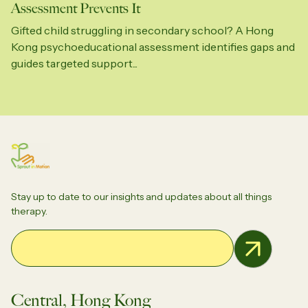
Assessment Prevents It
Gifted child struggling in secondary school? A Hong
Kong psychoeducational assessment identifies gaps and
guides targeted support...
Stay up to date to our insights and updates about all things
therapy.
Email Address
Central, Hong Kong