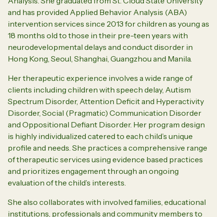
Analysis. She graduated from St. Cloud State University
and has provided Applied
Behavior
Analysis (ABA)
intervention services since 2013 for children as young as
18 months old to those in their pre-teen years with
neurodevelopmental delays and conduct disorder in
Hong Kong, Seoul, Shanghai, Guangzhou and Manila.
Her therapeutic experience involves a wide range of
clients including children with speech delay, Autism
Spectrum Disorder, Attention Deficit and Hyperactivity
Disorder, Social (Pragmatic) Communication Disorder
and Oppositional Defiant Disorder.
Her program design
is highly individualized catered to each child’s unique
profile and needs. She practices a comprehensive range
of therapeutic services using evidence based practices
and prioritizes engagement through an ongoing
evaluation of the child’s interests.
She also collaborates with involved families, educational
institutions, professionals and community members to