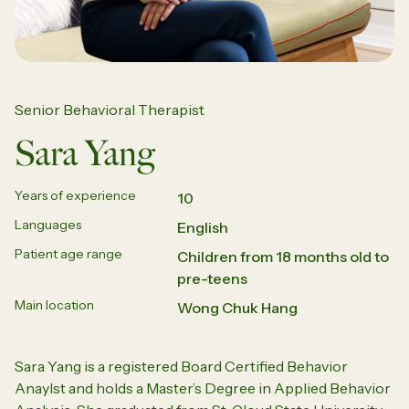
Senior Behavioral Therapist
Sara Yang
Years of experience
10
Languages
English
Patient age range
Children from 18 months old to
pre-teens
Main location
Wong Chuk Hang
Sara Yang is a registered Board Certified
Behavior
Anaylst
and holds a Master’s Degree in Applied
Behavior