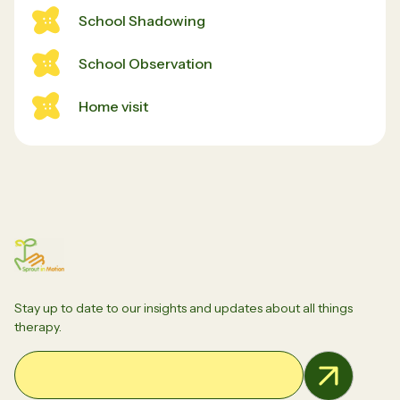
School Shadowing
School Observation
Home visit
Stay up to date to our insights and updates about all things
therapy.
Email Address