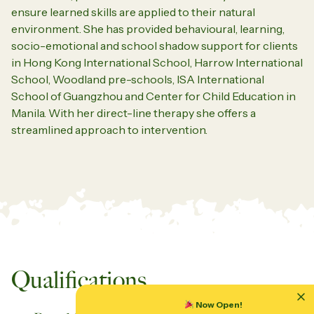
ensure learned skills are applied to their natural
environment.
She has provided behavioural, learning,
socio-emotional and school shadow support for clients
in Hong Kong International School, Harrow International
School, Woodland pre-schools, ISA International
School of Guangzhou and
Center
for Child Education in
Manila.
With her direct-line therapy she offers a
streamlined approach to intervention.
Qualifications
Now Open!