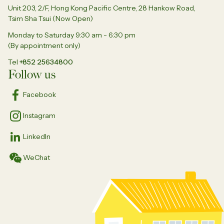
Unit 203, 2/F, Hong Kong Pacific Centre, 28 Hankow Road,
Tsim Sha Tsui (Now Open)
Monday to Saturday 9:30 am - 6:30 pm
(By appointment only)
Tel
+852 25634800
Follow us
Facebook
Instagram
LinkedIn
WeChat