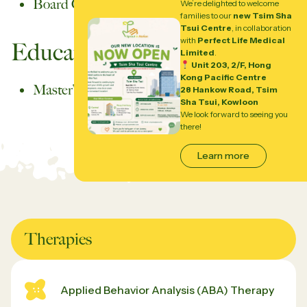
Board Certified Behavior Analyst (BCBA)
We’re delighted to welcome
families to our
new Tsim Sha
Tsui Centre
, in collaboration
with
Perfect Life Medical
Education
Limited
.
Unit 203, 2/F, Hong
Kong Pacific Centre
Master’s Degree in Applied Behavior Analysis
28 Hankow Road, Tsim
Sha Tsui, Kowloon
We look forward to seeing you
there!
Learn more
Therapies
Applied Behavior Analysis (ABA) Therapy