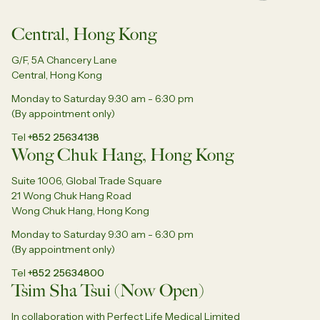
Central, Hong Kong
G/F, 5A Chancery Lane
Central, Hong Kong
Monday to Saturday 9:30 am - 6:30 pm
(By appointment only)
Tel
+852 25634138
Wong Chuk Hang, Hong Kong
Suite 1006, Global Trade Square
21 Wong Chuk Hang Road
Wong Chuk Hang, Hong Kong
Monday to Saturday 9:30 am - 6:30 pm
(By appointment only)
Tel
+852 25634800
Tsim Sha Tsui (Now Open)
In collaboration with Perfect Life Medical Limited