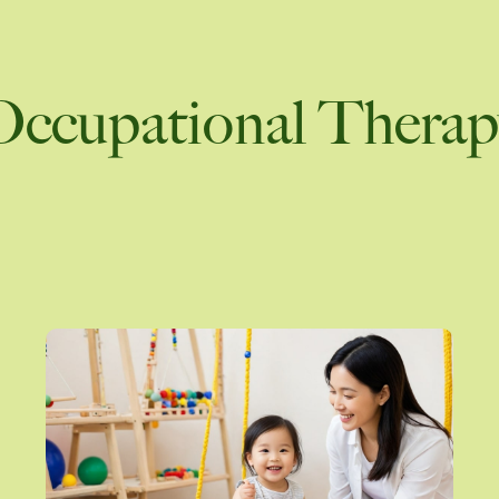
What to Expect from a Prof
rs to Stay Close
Psychological Assessment
Parent Coaching
Occupational Therap
ew all
View 