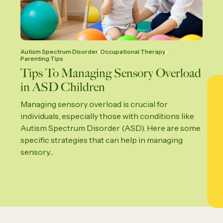
Autism Spectrum Disorder
Occupational Therapy
Parenting Tips
Tips To Managing Sensory Overload
in ASD Children
Managing sensory overload is crucial for
individuals, especially those with conditions like
Autism Spectrum Disorder (ASD). Here are some
specific strategies that can help in managing
sensory...