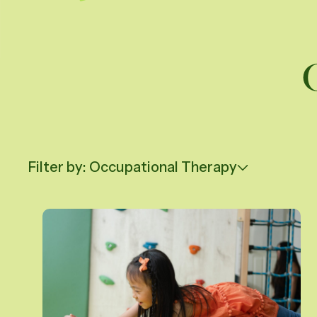
Daughte
Careers
Vi
Filter by: Occupational Therapy