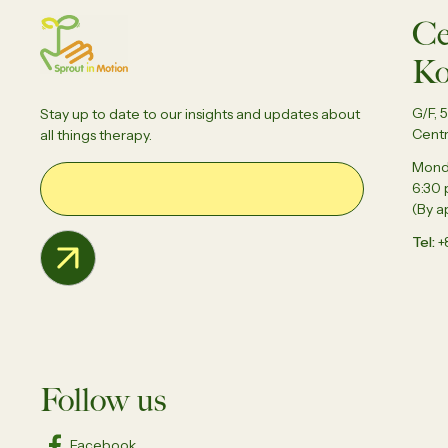
Ce
Ko
G/F, 
Stay up to date to our insights and updates about
Centr
all things therapy.
Monda
Email Address
6:30
(By a
Tel
+
Follow us
Facebook