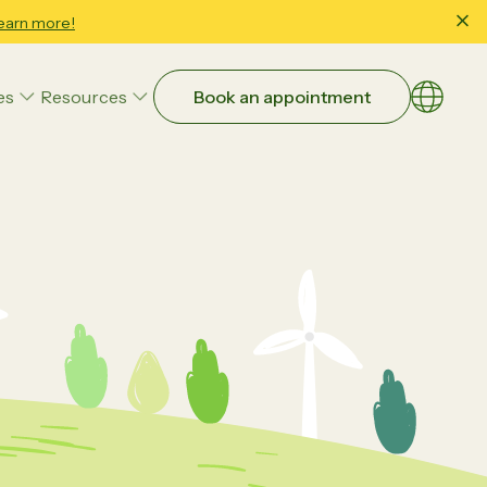
earn more!
es
Resources
Book an appointment
Choose a
EN
繁體
Art Therapy
简体
Family & Child Wellbeing Counseling
Occupational Therapy
Parent-Child Interaction Therapy (PCIT)
Educational Strategies
Executive Function
Study Skills & School Readiness
ntial:
Beyond Guesswork: How Data-
Speech and Language Therapy