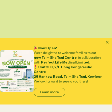
Now Open!
We’re delighted to welcome families to our
new Tsim Sha Tsui Centre
, in collaboration
with
Perfect Life Medical Limited
.
Unit 203, 2/F, Hong Kong Pacific
Centre
28 Hankow Road, Tsim Sha Tsui, Kowloon
We look forward to seeing you there!
Learn more