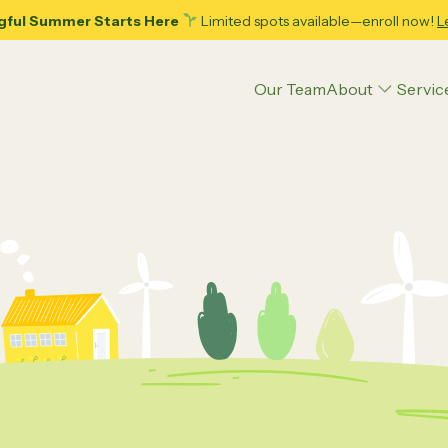
gful Summer Starts Here
Limited spots available—enroll now!
L
Our Team
About
Servic
Articles
Applied Behavior Analysis (ABA) Therapy
Executive Function Coaching
Psycho-Hypnotherapy
Play Therapy
ence
Parenting Tips
Teens
Educational Strategies
Psychoeducational Assessment
ing Adolescence: 10
Decoding Your Child’s Pote
ble Tips for Dads and
Psychological Counseling