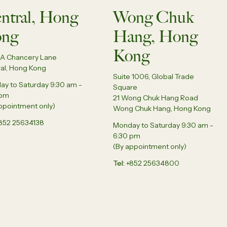
ntral, Hong
Wong Chuk
ng
Hang, Hong
Kong
5A Chancery Lane
al, Hong Kong
Suite 1006, Global Trade
y to Saturday 9:30 am -
Square
 pm
21 Wong Chuk Hang Road
ppointment only)
Wong Chuk Hang, Hong Kong
852 25634138
Monday to Saturday 9:30 am -
6:30 pm
(By appointment only)
Tel
+852 25634800