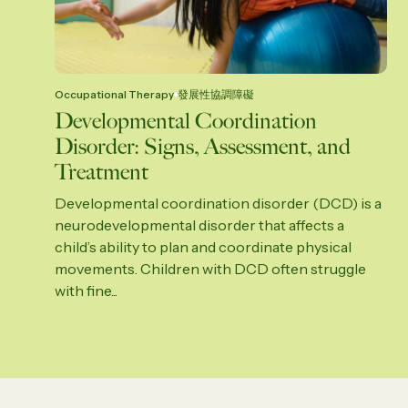
Occupational Therapy
發展性協調障礙
Developmental Coordination
Disorder: Signs, Assessment, and
Treatment
Developmental coordination disorder (DCD) is a
neurodevelopmental disorder that affects a
child’s ability to plan and coordinate physical
movements. Children with DCD often struggle
with fine...