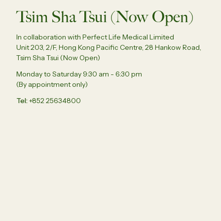
Tsim Sha Tsui (Now Open)
In collaboration with Perfect Life Medical Limited
Unit 203, 2/F, Hong Kong Pacific Centre, 28 Hankow Road,
Tsim Sha Tsui (Now Open)
Monday to Saturday 9:30 am - 6:30 pm
(By appointment only)
Tel
+852 25634800