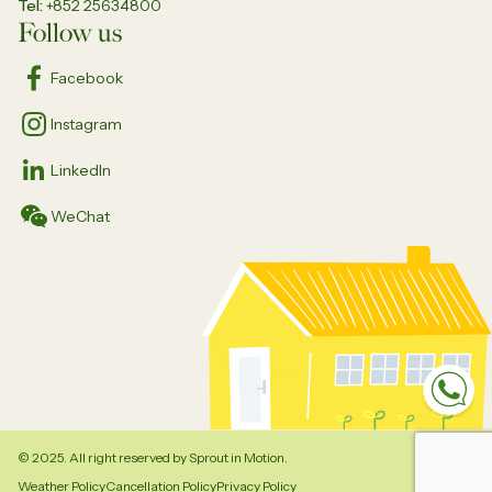
Tel
+852 25634800
Follow us
Facebook
Instagram
LinkedIn
WeChat
Sp
© 2025. All right reserved by Sprout in Motion.
Weather Policy
Cancellation Policy
Privacy Policy