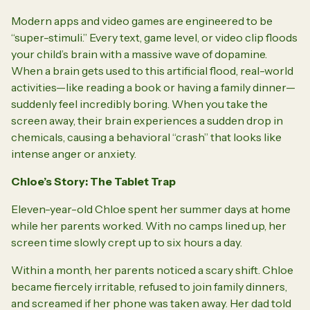
Modern apps and video games are engineered to be
“super-stimuli.” Every text, game level, or video clip floods
your child’s brain with a massive wave of dopamine.
When a brain gets used to this artificial flood, real-world
activities—like reading a book or having a family dinner—
suddenly feel incredibly boring. When you take the
screen away, their brain experiences a sudden drop in
chemicals, causing a behavioral “crash” that looks like
intense anger or anxiety.
Chloe’s Story: The Tablet Trap
Eleven-year-old Chloe spent her summer days at home
while her parents worked. With no camps lined up, her
screen time slowly crept up to six hours a day.
Within a month, her parents noticed a scary shift. Chloe
became fiercely irritable, refused to join family dinners,
and screamed if her phone was taken away. Her dad told