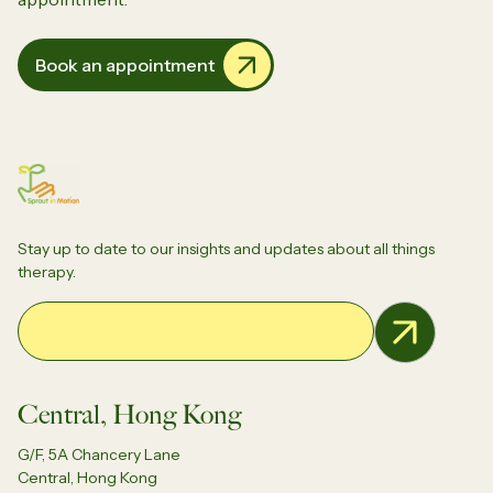
Book an appointment
Stay up to date to our insights and updates about all things
therapy.
Email Address
Central, Hong Kong
G/F, 5A Chancery Lane
Central, Hong Kong