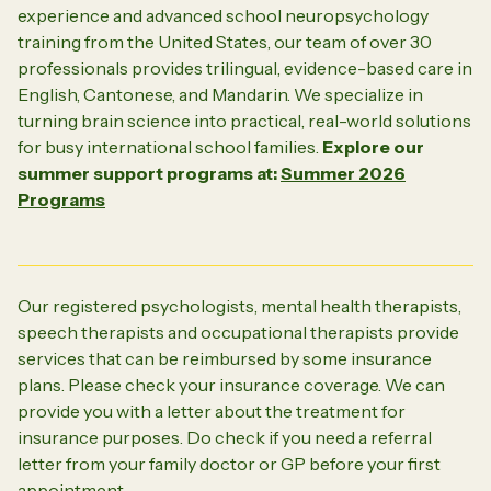
experience and advanced school neuropsychology
training from the United States, our team of over 30
professionals provides trilingual, evidence-based care in
English, Cantonese, and Mandarin. We specialize in
turning brain science into practical, real-world solutions
for busy international school families.
Explore our
summer support programs at:
Summer 2026
Programs
Our registered psychologists, mental health therapists,
speech therapists and occupational therapists provide
services that can be reimbursed by some insurance
plans. Please check your insurance coverage. We can
provide you with a letter about the treatment for
insurance purposes. Do check if you need a referral
letter from your family doctor or GP before your first
appointment.