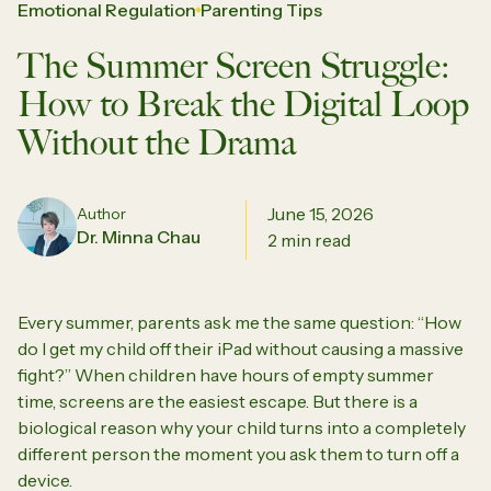
Emotional Regulation
Parenting Tips
The Summer Screen Struggle:
How to Break the Digital Loop
Without the Drama
June 15, 2026
Author
Dr. Minna Chau
2 min read
Every summer, parents ask me the same question:
“How
do I get my child off their iPad without causing a massive
fight?”
When children have hours of empty summer
time, screens are the easiest escape. But there is a
biological reason why your child turns into a completely
different person the moment you ask them to turn off a
device.