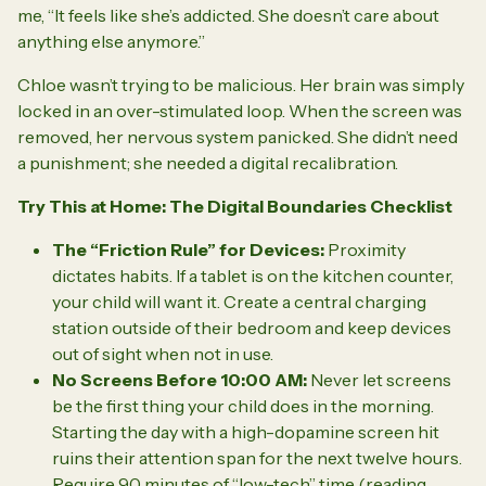
me,
“It feels like she’s addicted. She doesn’t care about
anything else anymore.”
Chloe wasn’t trying to be malicious. Her brain was simply
locked in an over-stimulated loop. When the screen was
removed, her nervous system panicked. She didn’t need
a punishment; she needed a digital recalibration.
Try This at Home: The Digital Boundaries Checklist
The “Friction Rule” for Devices:
Proximity
dictates habits. If a tablet is on the kitchen counter,
your child will want it. Create a central charging
station
outside
of their bedroom and keep devices
out of sight when not in use.
No Screens Before 10:00 AM:
Never let screens
be the first thing your child does in the morning.
Starting the day with a high-dopamine screen hit
ruins their attention span for the next twelve hours.
Require 90 minutes of “low-tech” time (reading,