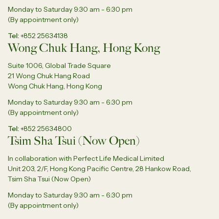
Monday to Saturday 9:30 am - 6:30 pm
(By appointment only)
Tel
+852 25634138
Wong Chuk Hang, Hong Kong
Suite 1006, Global Trade Square
21 Wong Chuk Hang Road
Wong Chuk Hang, Hong Kong
Monday to Saturday 9:30 am - 6:30 pm
(By appointment only)
Tel
+852 25634800
Tsim Sha Tsui (Now Open)
In collaboration with Perfect Life Medical Limited
Unit 203, 2/F, Hong Kong Pacific Centre, 28 Hankow Road,
Tsim Sha Tsui (Now Open)
Monday to Saturday 9:30 am - 6:30 pm
(By appointment only)