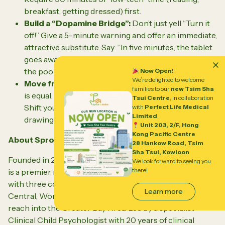
breakfast, getting dressed) first.
Build a “Dopamine Bridge”:
Don’t just yell
“Turn it
off!”
Give a 5-minute warning and offer an immediate,
attractive substitute. Say:
“In five minutes, the tablet
goes away, and we are going to get ice cream / go to
the pool.”
This cushions the emotional drop.
Now Open!
We’re delighted to welcome
Move from Passive to Active:
Not all screen time
families to our
new Tsim Sha
is equal. Watching mindless videos drains the brain.
Tsui Centre
, in collaboration
Shift your child toward active creation—like digital
with
Perfect Life Medical
Limited
.
drawing, music editing, or learning to code.
Unit 203, 2/F, Hong
Kong Pacific Centre
About Sprout in Motion
28 Hankow Road, Tsim
Sha Tsui, Kowloon
Founded in 2013, Sprout in Motion (小黃屋兒童發展中心)
We look forward to seeing you
there!
is a premier multidisciplinary child development center
with three convenient locations across Hong Kong:
Learn more
Central, Wong Chuk Hang, and Kai Tak, with an active
reach into the Greater Bay Area. Led by a specialist
Clinical Child Psychologist with 20 years of clinical