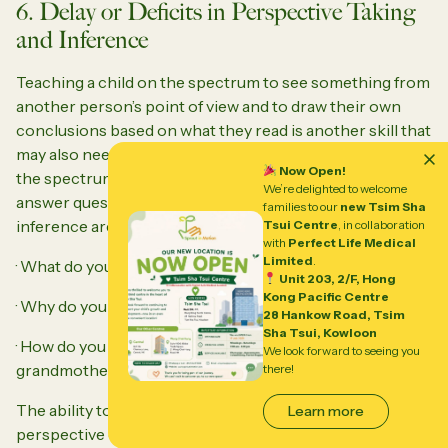
6. Delay or Deficits in Perspective Taking
and Inference
Teaching a child on the spectrum to see something from
another person’s point of view and to draw their own
conclusions based on what they read is another skill that
may also need to be explicitly taught. Giving a child on
Now Open!
the spectrum a reading assignment and having them
We’re delighted to welcome
answer questions involving perspective taking and
families to our
new Tsim Sha
inference are questions such as:
Tsui Centre
, in collaboration
with
Perfect Life Medical
Limited
.
· What do you think will happen next?
Unit 203, 2/F, Hong
Kong Pacific Centre
· Why do you think Sally said, “maybe later” to Max?
28 Hankow Road, Tsim
Sha Tsui, Kowloon
· How do you think Mary felt about losing her
We look forward to seeing you
grandmother’s watch?
there!
The ability to talk and write about a situation from the
Learn more
perspective of another person’s thoughts, feelings or