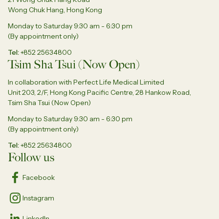
Wong Chuk Hang, Hong Kong
Monday to Saturday 9:30 am - 6:30 pm
(By appointment only)
Tel
+852 25634800
Tsim Sha Tsui (Now Open)
In collaboration with Perfect Life Medical Limited
Unit 203, 2/F, Hong Kong Pacific Centre, 28 Hankow Road,
Tsim Sha Tsui (Now Open)
Monday to Saturday 9:30 am - 6:30 pm
(By appointment only)
Tel
+852 25634800
Follow us
Facebook
Instagram
LinkedIn