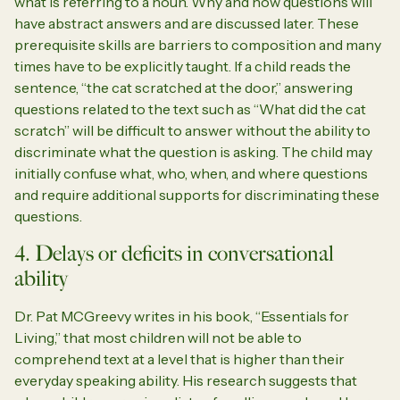
what is referring to a noun. Why and how questions will
have abstract answers and are discussed later. These
prerequisite skills are barriers to composition and many
times have to be explicitly taught. If a child reads the
sentence, “the cat scratched at the door,” answering
questions related to the text such as “What did the cat
scratch” will be difficult to answer without the ability to
discriminate what the question is asking. The child may
initially confuse what, who, when, and where questions
and require additional supports for discriminating these
questions.
4. Delays or deficits in conversational
ability
Dr. Pat MCGreevy writes in his book, “Essentials for
Living,” that most children will not be able to
comprehend text at a level that is higher than their
everyday speaking ability. His research suggests that