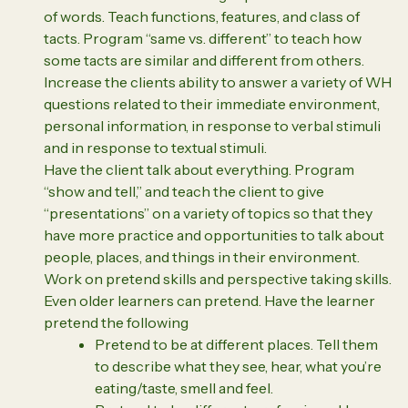
of words. Teach functions, features, and class of
tacts. Program “same vs. different” to teach how
some tacts are similar and different from others.
Increase the clients ability to answer a variety of WH
questions related to their immediate environment,
personal information, in response to verbal stimuli
and in response to textual stimuli.
Have the client talk about everything. Program
“show and tell,” and teach the client to give
“presentations” on a variety of topics so that they
have more practice and opportunities to talk about
people, places, and things in their environment.
Work on pretend skills and perspective taking skills.
Even older learners can pretend. Have the learner
pretend the following
Pretend to be at different places. Tell them
to describe what they see, hear, what you’re
eating/taste, smell and feel.