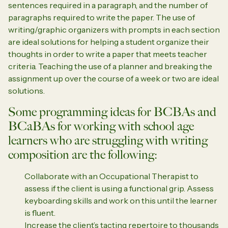
sentences required in a paragraph, and the number of
paragraphs required to write the paper. The use of
writing/graphic organizers with prompts in each section
are ideal solutions for helping a student organize their
thoughts in order to write a paper that meets teacher
criteria. Teaching the use of a planner and breaking the
assignment up over the course of a week or two are ideal
solutions.
Some programming ideas for BCBAs and
BCaBAs for working with school age
learners who are struggling with writing
composition are the following:
Collaborate with an Occupational Therapist to
assess if the client is using a functional grip. Assess
keyboarding skills and work on this until the learner
is fluent.
Increase the client’s tacting repertoire to thousands