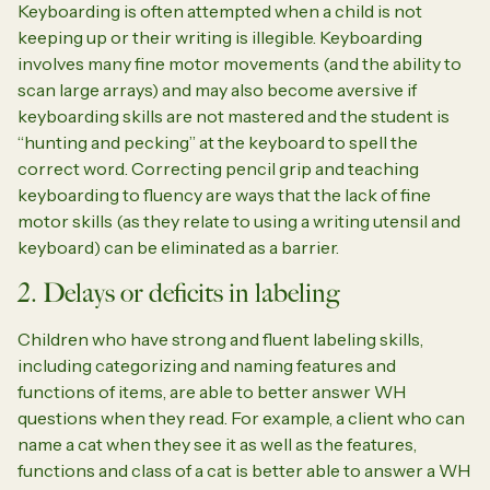
Keyboarding is often attempted when a child is not
keeping up or their writing is illegible. Keyboarding
involves many fine motor movements (and the ability to
scan large arrays) and may also become aversive if
keyboarding skills are not mastered and the student is
“hunting and pecking” at the keyboard to spell the
correct word. Correcting pencil grip and teaching
keyboarding to fluency are ways that the lack of fine
motor skills (as they relate to using a writing utensil and
keyboard) can be eliminated as a barrier.
2. Delays or deficits in labeling
Children who have strong and fluent labeling skills,
including categorizing and naming features and
functions of items, are able to better answer WH
questions when they read. For example, a client who can
name a cat when they see it as well as the features,
functions and class of a cat is better able to answer a WH