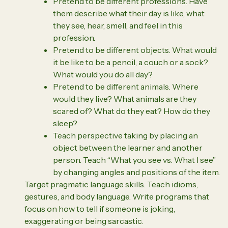
Pretend to be different professions. Have
them describe what their day is like, what
they see, hear, smell, and feel in this
profession.
Pretend to be different objects. What would
it be like to be a pencil, a couch or a sock?
What would you do all day?
Pretend to be different animals. Where
would they live? What animals are they
scared of? What do they eat? How do they
sleep?
Teach perspective taking by placing an
object between the learner and another
person. Teach “What you see vs. What I see”
by changing angles and positions of the item.
Target pragmatic language skills. Teach idioms,
gestures, and body language. Write programs that
focus on how to tell if someone is joking,
exaggerating or being sarcastic.