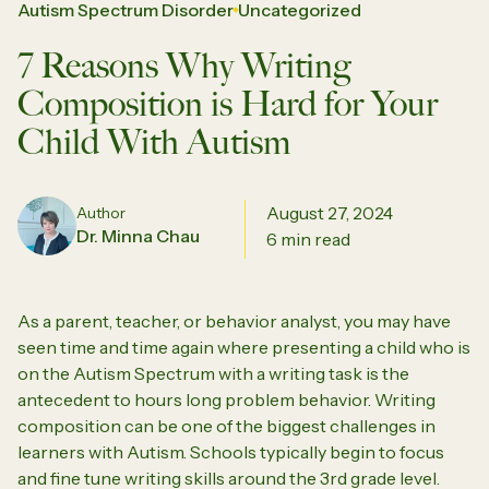
Autism Spectrum Disorder
Uncategorized
7 Reasons Why Writing
Composition is Hard for Your
Child With Autism
August 27, 2024
Author
Dr. Minna Chau
6 min read
As a parent, teacher, or behavior analyst, you may have
seen time and time again where presenting a child who is
on the Autism Spectrum with a writing task is the
antecedent to hours long problem behavior. Writing
composition can be one of the biggest challenges in
learners with Autism. Schools typically begin to focus
and fine tune writing skills around the 3rd grade level.