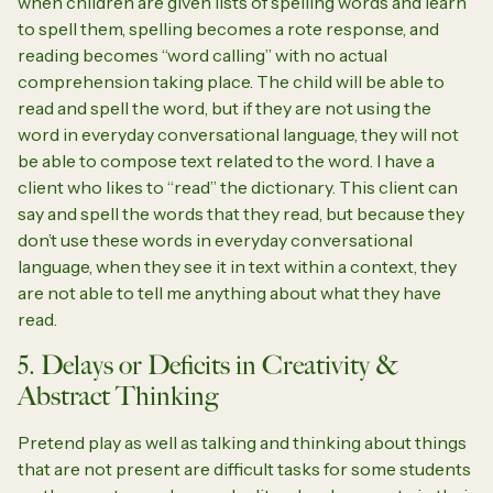
when children are given lists of spelling words and learn
to spell them, spelling becomes a rote response, and
reading becomes “word calling” with no actual
comprehension taking place. The child will be able to
read and spell the word, but if they are not using the
word in everyday conversational language, they will not
be able to compose text related to the word. I have a
client who likes to “read” the dictionary. This client can
say and spell the words that they read, but because they
don’t use these words in everyday conversational
language, when they see it in text within a context, they
are not able to tell me anything about what they have
read.
5. Delays or Deficits in Creativity &
Abstract Thinking
Pretend play as well as talking and thinking about things
that are not present are difficult tasks for some students