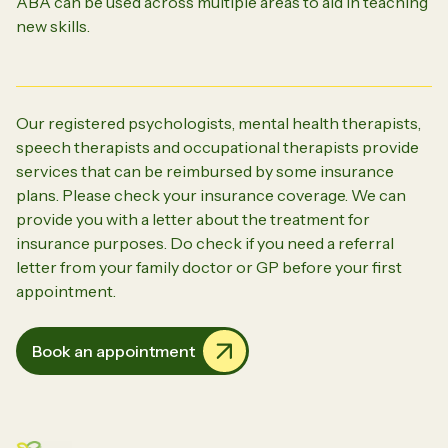
ABA can be used across multiple areas to aid in teaching
new skills.
Our registered psychologists, mental health therapists,
speech therapists and occupational therapists provide
services that can be reimbursed by some insurance
plans. Please check your insurance coverage. We can
provide you with a letter about the treatment for
insurance purposes. Do check if you need a referral
letter from your family doctor or GP before your first
appointment.
Book an appointment