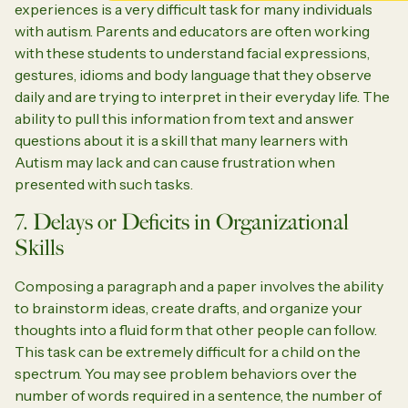
experiences is a very difficult task for many individuals
with autism. Parents and educators are often working
with these students to understand facial expressions,
gestures, idioms and body language that they observe
daily and are trying to interpret in their everyday life. The
ability to pull this information from text and answer
questions about it is a skill that many learners with
Autism may lack and can cause frustration when
presented with such tasks.
7. Delays or Deficits in Organizational
Skills
Composing a paragraph and a paper involves the ability
to brainstorm ideas, create drafts, and organize your
thoughts into a fluid form that other people can follow.
This task can be extremely difficult for a child on the
spectrum. You may see problem behaviors over the
number of words required in a sentence, the number of