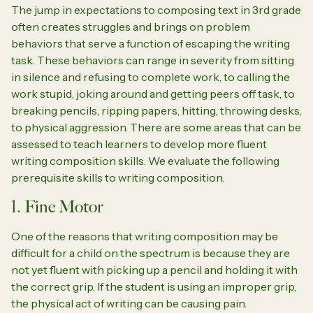
The jump in expectations to composing text in 3rd grade
often creates struggles and brings on problem
behaviors that serve a function of escaping the writing
task. These behaviors can range in severity from sitting
in silence and refusing to complete work, to calling the
work stupid, joking around and getting peers off task, to
breaking pencils, ripping papers, hitting, throwing desks,
to physical aggression. There are some areas that can be
assessed to teach learners to develop more fluent
writing composition skills. We evaluate the following
prerequisite skills to writing composition.
1. Fine Motor
One of the reasons that writing composition may be
difficult for a child on the spectrum is because they are
not yet fluent with picking up a pencil and holding it with
the correct grip. If the student is using an improper grip,
the physical act of writing can be causing pain.