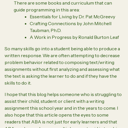
There are some books and curriculum that can
guide programming in this area:
Essentials for Living by Dr. Pat McGreevy
Crafting Connections by John Mitchell
Taubman, Ph.D.
A Work in Progress by Ronald Burton Leaf
So many skills go into a student being able to produce a
written response. We are often attempting to decrease
problem behavior related to composing text/writing
assignments without first analyzing and assessing what
the text is asking the learner to do and if they have the
skills to do it.
I hope that this blog helps someone who is struggling to
assist their child, student or client with a writing
assignment this school year and in the years to come. I
also hope that this article opens the eyes to some
readers that ABA is not just for early learners and that