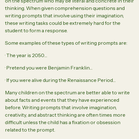
on the spectrum who may be literal and concrete in their
thinking. When given comprehension questions and
writing prompts that involve using their imagination,
these writing tasks could be extremely hard for the
student to form a response.
Some examples of these types of writing prompts are:
· The year is 2050…
· Pretend you were Benjamin Franklin…
· If you were alive during the Renaissance Period…
Many children on the spectrum are better able to write
about facts and events that they have experienced
before. Writing prompts that involve imagination,
creativity, and abstract thinking are often times more
difficult unless the child has a fixation or obsession
related to the prompt.