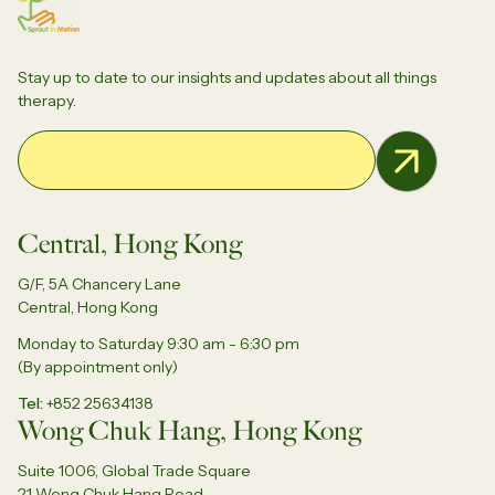
Stay up to date to our insights and updates about all things
therapy.
Email Address
Central, Hong Kong
G/F, 5A Chancery Lane
Central, Hong Kong
Monday to Saturday 9:30 am - 6:30 pm
(By appointment only)
Tel
+852 25634138
Wong Chuk Hang, Hong Kong
Suite 1006, Global Trade Square
21 Wong Chuk Hang Road