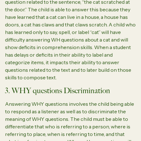
question related to the sentence, “the cat scratched at
the door.” The child is able to answer this because they
have learned that a cat can live in a house, a house has
doors, a cat has claws and that claws scratch. A child who
has learned only to say, spell, or label “cat” will have
difficulty answering WH questions about a cat and will
show deficits in comprehension skills. When a student
has delays or deficits in their ability to label and
categorize items, it impacts their ability to answer
questions related to the text and to later build on those
skills to compose text.
3. WHY questions Discrimination
Answering WHY questions involves the child being able
to respond as a listener as well as to discriminate the
meaning of WHY questions. The child must be able to
differentiate that who is referring to a person, where is
referring to place, when is referring to time, and that