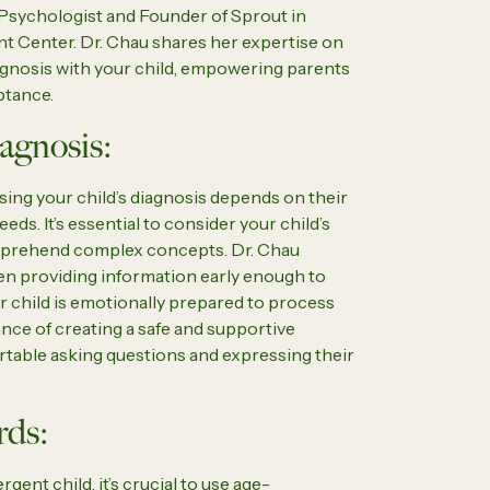
d Psychologist and Founder of Sprout in
t Center. Dr. Chau shares her expertise on
gnosis with your child, empowering parents
ptance.
agnosis:
sing your child’s diagnosis depends on their
eeds. It’s essential to consider your child’s
mprehend complex concepts. Dr. Chau
een providing information early enough to
ir child is emotionally prepared to process
nce of creating a safe and supportive
table asking questions and expressing their
rds:
ent child, it’s crucial to use age-