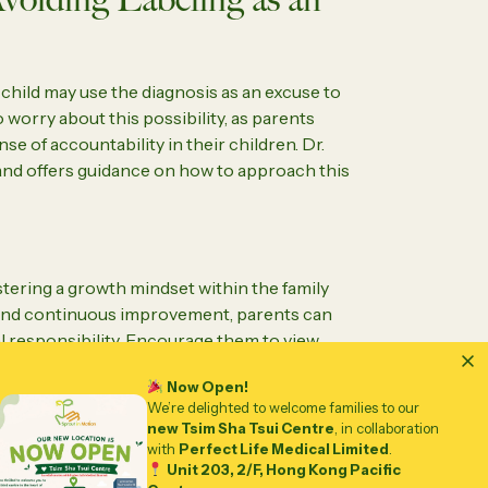
child may use the diagnosis as an excuse to
to worry about this possibility, as parents
nse of accountability in their children. Dr.
nd offers guidance on how to approach this
tering a growth mindset within the family
e, and continuous improvement, parents can
al responsibility. Encourage them to view
aspect of their identity rather than a
Now Open!
lenges can be overcome with the right
We’re delighted to welcome families to our
new Tsim Sha Tsui Centre
, in collaboration
with
Perfect Life Medical Limited
.
Unit 203, 2/F, Hong Kong Pacific