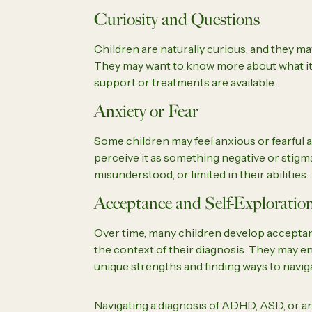
Curiosity and Questions
Children are naturally curious, and they m
They may want to know more about what it 
support or treatments are available.
Anxiety or Fear
Some children may feel anxious or fearful ab
perceive it as something negative or stigm
misunderstood, or limited in their abilities.
Acceptance and Self-Exploratio
Over time, many children develop acceptanc
the context of their diagnosis. They may e
unique strengths and finding ways to naviga
Navigating a diagnosis of ADHD, ASD, or a