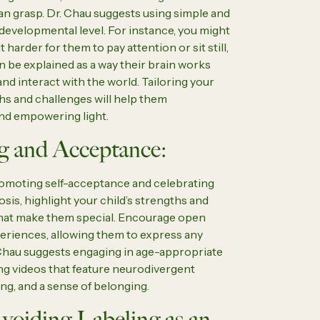
n grasp. Dr. Chau suggests using simple and
 developmental level. For instance, you might
harder for them to pay attention or sit still,
be explained as a way their brain works
and interact with the world. Tailoring your
ths and challenges will help them
and empowering light.
g and Acceptance:
omoting self-acceptance and celebrating
sis, highlight your child’s strengths and
what make them special. Encourage open
periences, allowing them to express any
Chau suggests engaging in age-appropriate
ing videos that feature neurodivergent
ng, and a sense of belonging.
voiding Labeling as an