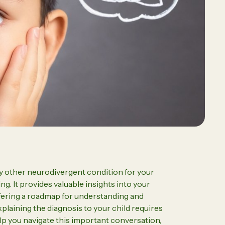
essional
Driven ABA Therapy Led by a
BCBA Transforms Challenging
Behaviors
2026 Programs & Dates
y other neurodivergent condition for your
g. It provides valuable insights into your
ffering a roadmap for understanding and
laining the diagnosis to your child requires
elp you navigate this important conversation,