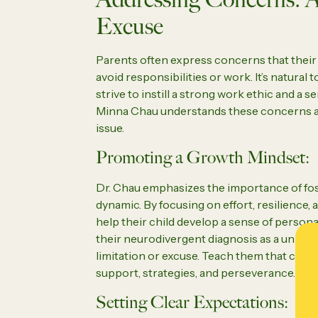
Excuse
Parents often express concerns that their 
avoid responsibilities or work. It’s natural 
strive to instill a strong work ethic and a se
Minna Chau understands these concerns a
issue.
Promoting a Growth Mindset:
Dr. Chau emphasizes the importance of fos
dynamic. By focusing on effort, resilienc
help their child develop a sense of person
their neurodivergent diagnosis as a unique 
limitation or excuse. Teach them that chal
support, strategies, and perseverance.
Setting Clear Expectations: