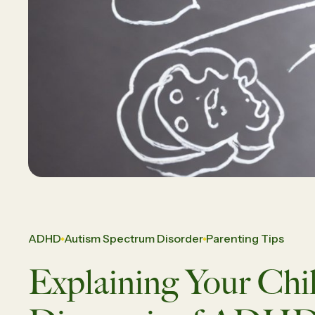
Daughte
Careers
Vi
ADHD
Autism Spectrum Disorder
Parenting Tips
Explaining Your Chil