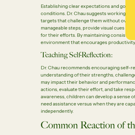
Establishing clear expectations and goals i
conditions. Dr. Chau suggests working colla
targets that challenge them without overwhe
manageable steps, provide visual cues or c
for their efforts. By maintaining consisten
environment that encourages productivity 
Teaching Self-Reflection:
Dr. Chau recommends encouraging self-refl
understanding of their strengths, challen
may impact their behavior and performance
actions, evaluate their effort, and take resp
awareness, children can develop a sense o
need assistance versus when they are cap
independently.
Common Reaction of th