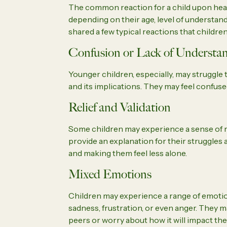
The common reaction for a child upon hear
depending on their age, level of understan
shared a few typical reactions that children
Confusion or Lack of Understa
Younger children, especially, may struggl
and its implications. They may feel confus
Relief and Validation
Some children may experience a sense of rel
provide an explanation for their struggles 
and making them feel less alone.
Mixed Emotions
Children may experience a range of emotion
sadness, frustration, or even anger. They m
peers or worry about how it will impact their