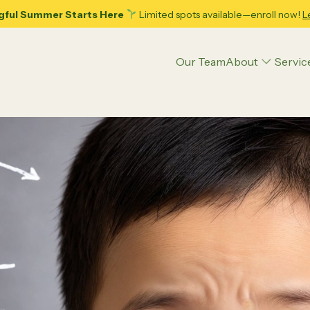
gful Summer Starts Here
Limited spots available—enroll now!
L
Our Team
About
Servic
Articles
Applied Behavior Analysis (ABA) Therapy
Executive Function Coaching
Psycho-Hypnotherapy
Play Therapy
ence
Parenting Tips
Teens
Educational Strategies
Psychoeducational Assessment
ing Adolescence: 10
Decoding Your Child’s Pote
ble Tips for Dads and
Psychological Counseling