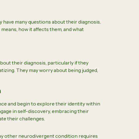
ay have many questions about their diagnosis.
means, how it affects them, and what
out their diagnosis, particularly if they
atizing. They may worry about being judged,
n
e and begin to explore their identity within
ngage in self-discovery, embracing their
te their challenges.
ny other neurodivergent condition requires