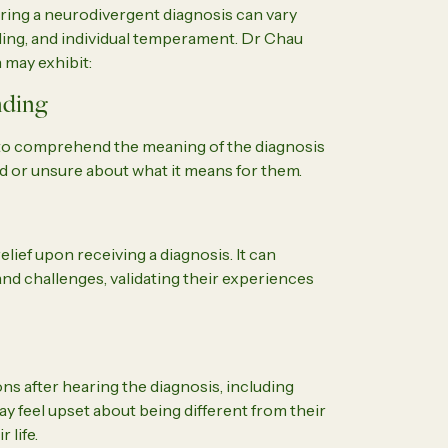
ing a neurodivergent diagnosis can vary
ding, and individual temperament. Dr Chau
 may exhibit:
nding
e to comprehend the meaning of the diagnosis
ed or unsure about what it means for them.
ief upon receiving a diagnosis. It can
and challenges, validating their experiences
s after hearing the diagnosis, including
ay feel upset about being different from their
 life.