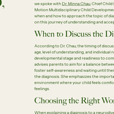
,
we spoke with
Dr. Minna Chau
, Chief Chil
Motion Multidisciplinary Child Developmen
when and how to approach the topic of dia
on this journey of understanding and acce
When to Discuss the Di
According to Dr. Chau, the timing of discus
age, level of understanding, and individual n
developmental stage and readiness to co
advises parents to aim for a balance betw
foster self-awareness and waiting until the
the diagnosis. She emphasizes the importa
environment where your child feels comfor
feelings.
Choosing the Right Wo
When explaining a diagnosis to a neurodiverg