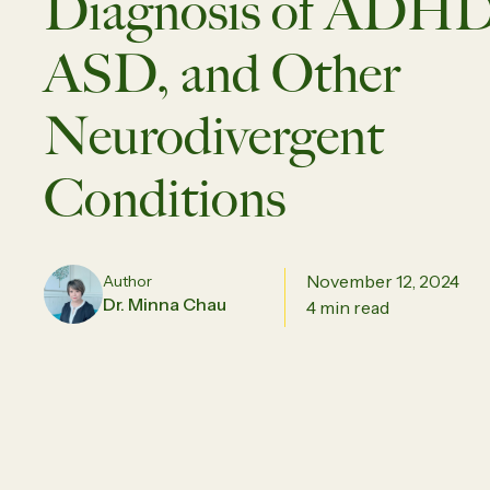
Diagnosis of ADHD
ASD, and Other
Neurodivergent
Conditions
November 12, 2024
Author
Dr. Minna Chau
4 min read