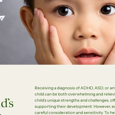
What to Expect from a Prof
rs to Stay Close
Psychological Assessment
Parent Coaching
ew all
View 
Receiving a diagnosis of ADHD, ASD, or an
child can be both overwhelming and relievin
d’s
child’s unique strengths and challenges, o
supporting their development. However, exp
careful consideration and sensitivity. To h