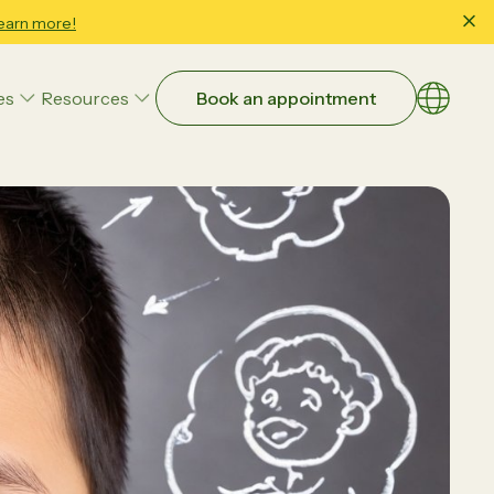
earn more!
es
Resources
Book an appointment
Choose a
EN
繁體
Art Therapy
简体
Family & Child Wellbeing Counseling
Occupational Therapy
Parent-Child Interaction Therapy (PCIT)
Educational Strategies
Executive Function
Study Skills & School Readiness
ntial:
Beyond Guesswork: How Data-
Speech and Language Therapy