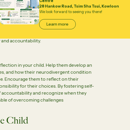
Centre
s crucial for children with neurodivergent
28 Hankow Road, Tsim Sha Tsui, Kowloon
We look forward to seeing you there!
boratively with your child to set realistic
lming their abilities. Break tasks into
Learn more
hecklists, and offer positive reinforcement
cy and structure, parents can create an
and accountability.
ection in your child. Help them develop an
ges, and how their neurodivergent condition
. Encourage them to reflect on their
onsibility for their choices. By fostering self-
f accountability and recognize when they
able of overcoming challenges
e Child