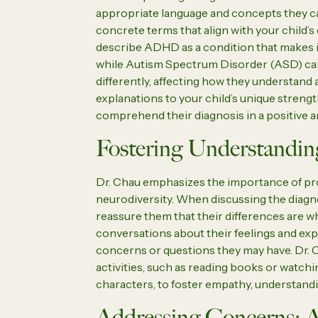
appropriate language and concepts they ca
concrete terms that align with your child’s
describe ADHD as a condition that makes it 
while Autism Spectrum Disorder (ASD) can 
differently, affecting how they understand 
explanations to your child’s unique streng
comprehend their diagnosis in a positive 
Fostering Understandin
Dr. Chau emphasizes the importance of pr
neurodiversity. When discussing the diagno
reassure them that their differences are 
conversations about their feelings and ex
concerns or questions they may have. Dr. 
activities, such as reading books or watch
characters, to foster empathy, understandi
Addressing Concerns: A