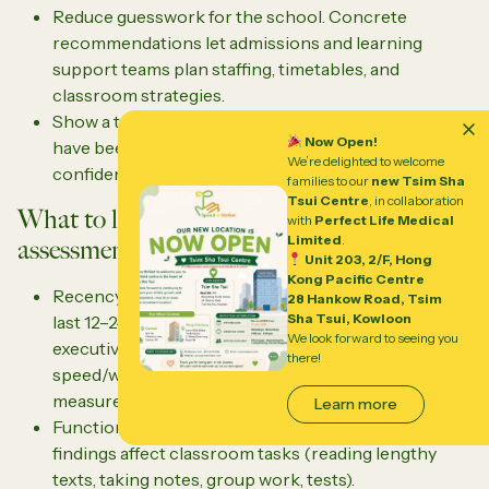
Reduce guesswork for the school. Concrete
recommendations let admissions and learning
support teams plan staffing, timetables, and
classroom strategies.
Show a track record of what works. If interventions
Now Open!
have been tried and documented, schools are more
We’re delighted to welcome
confident about the path forward.
families to our
new Tsim Sha
Tsui Centre
, in collaboration
What to look for in a comprehensive
with
Perfect Life Medical
Limited
.
assessment
Unit 203, 2/F, Hong
Kong Pacific Centre
Recency and completeness: conducted within the
28 Hankow Road, Tsim
Sha Tsui, Kowloon
last 12–24 months, with cognitive, academic,
We look forward to seeing you
executive function/attention, language, processing
there!
speed/working memory, and social-emotional
measures.
Learn more
Functional impact: narrative explanations of how
findings affect classroom tasks (reading lengthy
texts, taking notes, group work, tests).