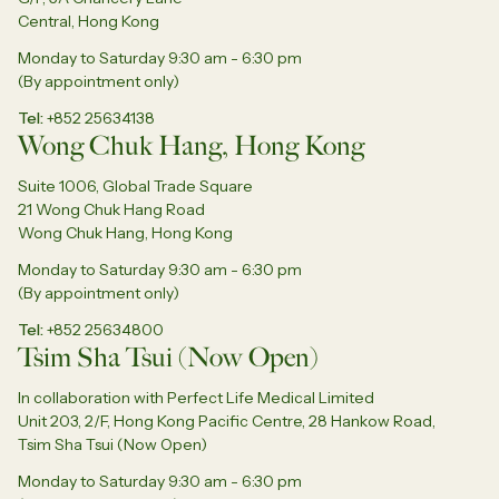
Central, Hong Kong
Monday to Saturday 9:30 am - 6:30 pm
(By appointment only)
Tel
+852 25634138
Wong Chuk Hang, Hong Kong
Suite 1006, Global Trade Square
21 Wong Chuk Hang Road
Wong Chuk Hang, Hong Kong
Monday to Saturday 9:30 am - 6:30 pm
(By appointment only)
Tel
+852 25634800
Tsim Sha Tsui (Now Open)
In collaboration with Perfect Life Medical Limited
Unit 203, 2/F, Hong Kong Pacific Centre, 28 Hankow Road,
Tsim Sha Tsui (Now Open)
Monday to Saturday 9:30 am - 6:30 pm