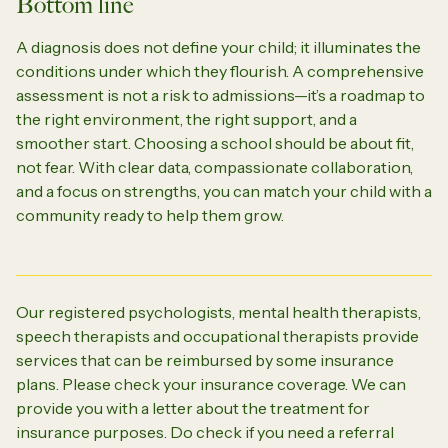
Bottom line
A diagnosis does not define your child; it illuminates the
conditions under which they flourish. A comprehensive
assessment is not a risk to admissions—it’s a roadmap to
the right environment, the right support, and a
smoother start. Choosing a school should be about fit,
not fear. With clear data, compassionate collaboration,
and a focus on strengths, you can match your child with a
community ready to help them grow.
Our registered psychologists, mental health therapists,
speech therapists and occupational therapists provide
services that can be reimbursed by some insurance
plans. Please check your insurance coverage. We can
provide you with a letter about the treatment for
insurance purposes. Do check if you need a referral