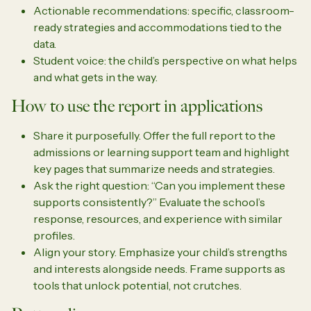
Actionable recommendations: specific, classroom-
ready strategies and accommodations tied to the
data.
Student voice: the child’s perspective on what helps
and what gets in the way.
How to use the report in applications
Share it purposefully. Offer the full report to the
admissions or learning support team and highlight
key pages that summarize needs and strategies.
Ask the right question: “Can you implement these
supports consistently?” Evaluate the school’s
response, resources, and experience with similar
profiles.
Align your story. Emphasize your child’s strengths
and interests alongside needs. Frame supports as
tools that unlock potential, not crutches.