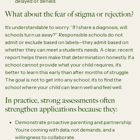
delayed or denied.
What about the fear of stigma or rejection?
It’s understandable to worry: “If I share a diagnosis, will
schools turn us away?” Responsible schools do not
admit or exclude based on labels—they admit based on
whether they can meet a student’s needs. A clear, recent
report helps them make that determination honestly. If a
school cannot provide what your child requires, it’s
better to learn this early than after months of struggle.
The goal is not to get into any school; it’s to find the
school where your child can learn well and feel well.
In practice, strong assessments often
strengthen applications because they:
Demonstrate proactive parenting and partnership.
You’re coming with data, not demands, and a
willingness to collaborate.