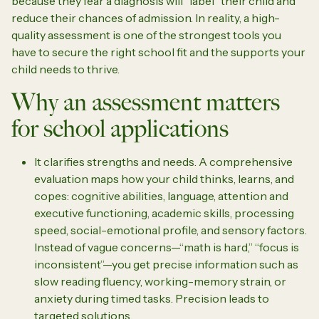
because they fear a diagnosis will “label” their child and
reduce their chances of admission. In reality, a high-
quality assessment is one of the strongest tools you
have to secure the right school fit and the supports your
child needs to thrive.
Why an assessment matters
for school applications
It clarifies strengths and needs. A comprehensive
evaluation maps how your child thinks, learns, and
copes: cognitive abilities, language, attention and
executive functioning, academic skills, processing
speed, social-emotional profile, and sensory factors.
Instead of vague concerns—“math is hard,” “focus is
inconsistent”—you get precise information such as
slow reading fluency, working-memory strain, or
anxiety during timed tasks. Precision leads to
targeted solutions.