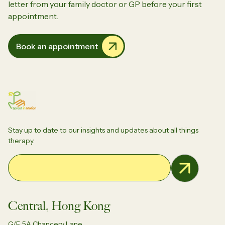
letter from your family doctor or GP before your first
appointment.
Book an appointment
Stay up to date to our insights and updates about all things
therapy.
Email Address
Central, Hong Kong
G/F, 5A Chancery Lane