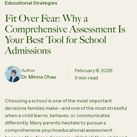
Educational Strategies
Fit Over Fear: Why a
Comprehensive Assessment Is
Your Best Tool for School
Admissions
February 8, 2026
Author
Dr. Minna Chau
3 min read
Choosing a school is one of the most important
decisions families make—and one of the most stressful
when a child learns, behaves, or communicates
differently. Many parents hesitate to pursue a
comprehensive psychoeducational assessment