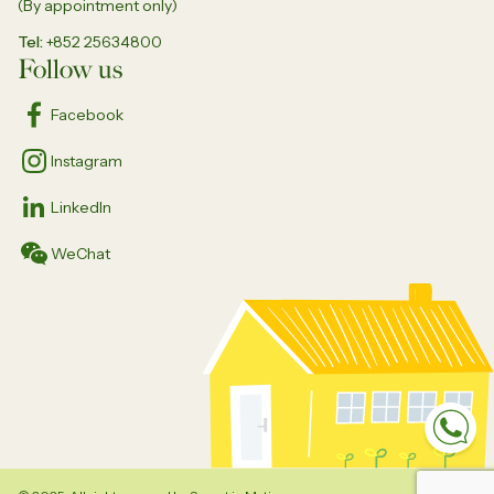
(By appointment only)
Tel
+852 25634800
Follow us
Facebook
Instagram
LinkedIn
WeChat
Sp