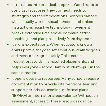
It translates into practical supports. Good reports
don’t just list scores; they connect needs to
strategies and accommodations. Schools can see
what actually works—visual schedules, chunked
instructions, assistive technology, movement
breaks, extended time, social-communication
coaching—and plan proactively from day one.
It aligns expectations. When educators know a
child’s profile, they can set ambitious, realistic goals
and measure progress fairly. This reduces
frustration, avoids mismatched placements, and
helps everyone—school, family, student—pull in the
same direction.
It opens doors to resources. Many schools require
documentation to provide interventions, learning
support periods, counseling, or formal plans
(IEP/504 or international equivalents). Without an
assessment, access to these resources can be