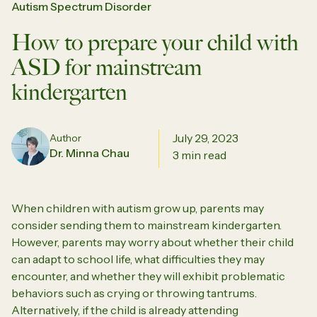
Autism Spectrum Disorder
How to prepare your child with
ASD for mainstream
kindergarten
July 29, 2023
Author
Dr. Minna Chau
3 min read
When children with autism grow up, parents may
consider sending them to mainstream kindergarten.
However, parents may worry about whether their child
can adapt to school life, what difficulties they may
encounter, and whether they will exhibit problematic
behaviors such as crying or throwing tantrums.
Alternatively, if the child is already attending