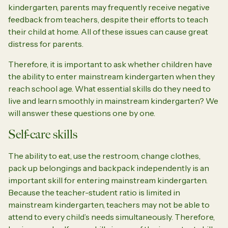
kindergarten, parents may frequently receive negative
feedback from teachers, despite their efforts to teach
their child at home. All of these issues can cause great
distress for parents.
Therefore, it is important to ask whether children have
the ability to enter mainstream kindergarten when they
reach school age. What essential skills do they need to
live and learn smoothly in mainstream kindergarten? We
will answer these questions one by one.
Self-care skills
The ability to eat, use the restroom, change clothes,
pack up belongings and backpack independently is an
important skill for entering mainstream kindergarten.
Because the teacher-student ratio is limited in
mainstream kindergarten, teachers may not be able to
attend to every child’s needs simultaneously. Therefore,