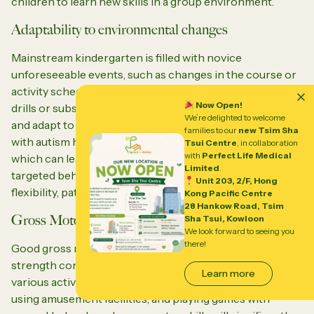
children to learn new skills in a group environment.
Adaptability to environmental changes
Mainstream kindergarten is filled with novice
unforeseeable events, such as changes in the course or
activity schedule, changes in the location of items, fire
Now Open!
drills or substitute teachers. Children need to accept
We’re delighted to welcome
and adapt to these temporary changes. Many children
families to our
new Tsim Sha
with autism have difficulty accepting changes in daily life,
Tsui Centre
, in collaboration
with
Perfect Life Medical
which can lead to insecurity and anxiety. Therefore,
Limited
.
targeted behavior training can improve their thinking
Unit 203, 2/F, Hong
flexibility, patience, and emotional regulation.
Kong Pacific Centre
28 Hankow Road, Tsim
Gross Motor Skills
Sha Tsui, Kowloon
We look forward to seeing you
there!
Good gross motor coordination, balance, and muscle
strength control will enable children to participate in
Learn more
various activities, such as playing sports, gymnastics,
using amusement facilities, and playing games with