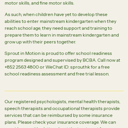
motor skills, and fine motor skills.
As such, when children have yet to develop these
abilities to enter mainstream kindergarten when they
reach school age, they need support and training to
prepare them to learn in mainstream kindergarten and
grow up with their peers together.
Sprout in Motion is proud to offer school readiness
program designed and supervised by BCBA. Call now at
+852 2563 4800 or WeChat ID: sprouthk for a free
school readiness assessment and free trial lesson.
Our registered psychologists, mental health therapists,
speech therapists and occupational therapists provide
services that can be reimbursed by some insurance
plans. Please check your insurance coverage. We can