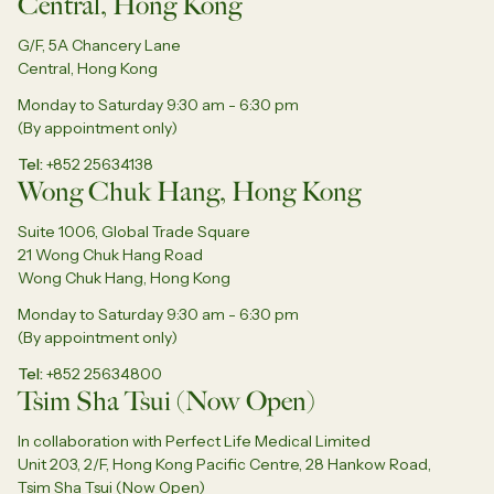
Central, Hong Kong
G/F, 5A Chancery Lane
Central, Hong Kong
Monday to Saturday 9:30 am - 6:30 pm
(By appointment only)
Tel
+852 25634138
Wong Chuk Hang, Hong Kong
Suite 1006, Global Trade Square
21 Wong Chuk Hang Road
Wong Chuk Hang, Hong Kong
Monday to Saturday 9:30 am - 6:30 pm
(By appointment only)
Tel
+852 25634800
Tsim Sha Tsui (Now Open)
In collaboration with Perfect Life Medical Limited
Unit 203, 2/F, Hong Kong Pacific Centre, 28 Hankow Road,
Tsim Sha Tsui (Now Open)