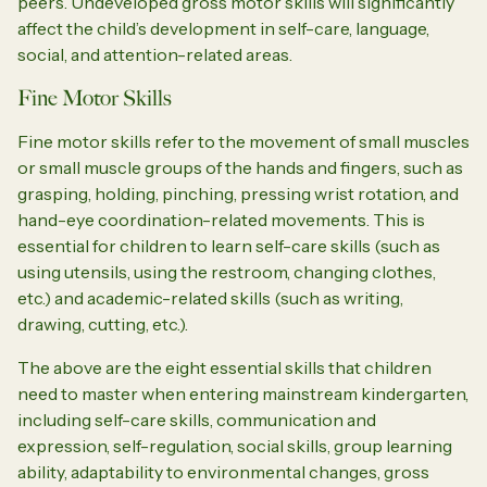
peers. Undeveloped gross motor skills will significantly
affect the child’s development in self-care, language,
social, and attention-related areas.
Fine Motor Skills
Fine motor skills refer to the movement of small muscles
or small muscle groups of the hands and fingers, such as
grasping, holding, pinching, pressing wrist rotation, and
hand-eye coordination-related movements. This is
essential for children to learn self-care skills (such as
using utensils, using the restroom, changing clothes,
etc.) and academic-related skills (such as writing,
drawing, cutting, etc.).
The above are the eight essential skills that children
need to master when entering mainstream kindergarten,
including self-care skills, communication and
expression, self-regulation, social skills, group learning
ability, adaptability to environmental changes, gross