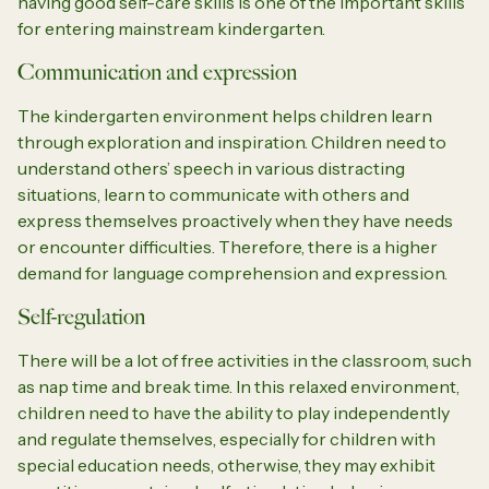
having good self-care skills is one of the important skills
for entering mainstream kindergarten.
Communication and expression
The kindergarten environment helps children learn
through exploration and inspiration. Children need to
understand others’ speech in various distracting
situations, learn to communicate with others and
express themselves proactively when they have needs
or encounter difficulties. Therefore, there is a higher
demand for language comprehension and expression.
Self-regulation
There will be a lot of free activities in the classroom, such
as nap time and break time. In this relaxed environment,
children need to have the ability to play independently
and regulate themselves, especially for children with
special education needs, otherwise, they may exhibit