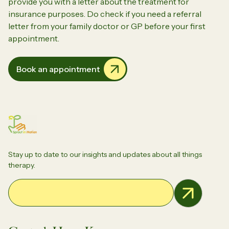
provide you with a letter about the treatment for
insurance purposes. Do check if you need a referral
letter from your family doctor or GP before your first
appointment.
Book an appointment
Stay up to date to our insights and updates about all things
therapy.
Email Address