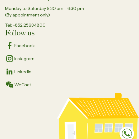
Monday to Saturday 9:30 am - 6:30 pm
(By appointment only)
Tel
+852 25634800
Follow us
Facebook
Instagram
LinkedIn
WeChat
Sp