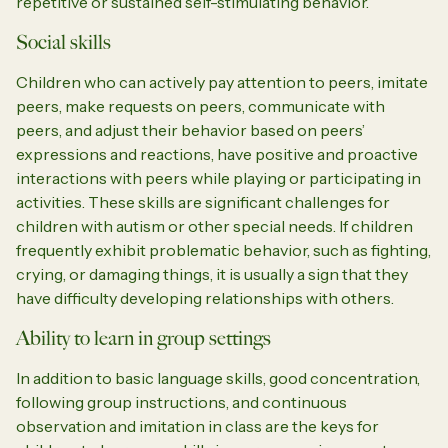
repetitive or sustained self-stimulating behavior.
Social skills
Children who can actively pay attention to peers, imitate
peers, make requests on peers, communicate with
peers, and adjust their behavior based on peers’
expressions and reactions, have positive and proactive
interactions with peers while playing or participating in
activities. These skills are significant challenges for
children with autism or other special needs. If children
frequently exhibit problematic behavior, such as fighting,
crying, or damaging things, it is usually a sign that they
have difficulty developing relationships with others.
Ability to learn in group settings
In addition to basic language skills, good concentration,
following group instructions, and continuous
observation and imitation in class are the keys for