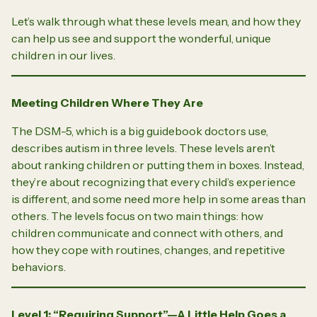
Let’s walk through what these levels mean, and how they
can help us see and support the wonderful, unique
children in our lives.
Meeting Children Where They Are
The DSM-5, which is a big guidebook doctors use,
describes autism in three levels. These levels aren’t
about ranking children or putting them in boxes. Instead,
they’re about recognizing that every child’s experience
is different, and some need more help in some areas than
others. The levels focus on two main things: how
children communicate and connect with others, and
how they cope with routines, changes, and repetitive
behaviors.
Level 1: “Requiring Support”—A Little Help Goes a