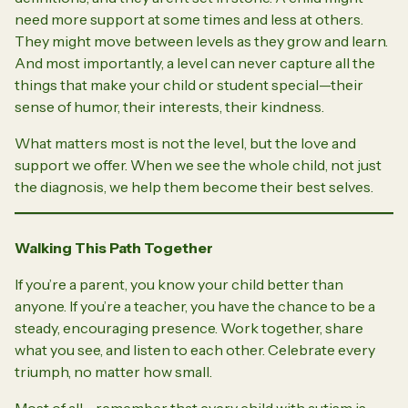
need more support at some times and less at others.
They might move between levels as they grow and learn.
And most importantly, a level can never capture all the
things that make your child or student special—their
sense of humor, their interests, their kindness.
What matters most is not the level, but the love and
support we offer. When we see the whole child, not just
the diagnosis, we help them become their best selves.
Walking This Path Together
If you’re a parent, you know your child better than
anyone. If you’re a teacher, you have the chance to be a
steady, encouraging presence. Work together, share
what you see, and listen to each other. Celebrate every
triumph, no matter how small.
Most of all—remember that every child with autism is