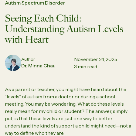
Autism Spectrum Disorder
Seeing Each Child:
Understanding Autism Levels
with Heart
November 24, 2025
Author
Dr. Minna Chau
3 min read
As a parent or teacher, you might have heard about the
“levels” of autism from a doctor or during a school
meeting. You may be wondering,
What do these levels
really mean for my child or student?
The answer, simply
put, is that these levels are just one way to better
understand the kind of support a child might need—not a
way to define who they are.