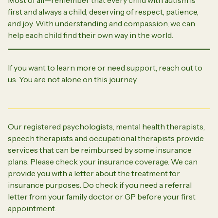
first and always a child, deserving of respect, patience,
and joy. With understanding and compassion, we can
help each child find their own way in the world.
If you want to learn more or need support, reach out to
us. You are not alone on this journey.
Our registered psychologists, mental health therapists,
speech therapists and occupational therapists provide
services that can be reimbursed by some insurance
plans. Please check your insurance coverage. We can
provide you with a letter about the treatment for
insurance purposes. Do check if you need a referral
letter from your family doctor or GP before your first
appointment.