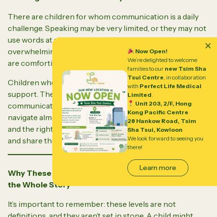
There are children for whom communication is a daily
challenge. Speaking may be very limited, or they may not
use words at all. The world can feel unpredictable and
overwhelming, and repetitive movements or routines
Now Open!
We’re delighted to welcome
are comforting anchors in a confusing sea.
families to our
new Tsim Sha
Tsui Centre
, in collaboration
Children who fit this level need constant, compassionate
with
Perfect Life Medical
support. They might use pictures, gestures, or devices to
Limited
.
Unit 203, 2/F, Hong
communicate. They may rely on adults to help them
Kong Pacific Centre
navigate almost every part of their day. Yet, with patience
28 Hankow Road, Tsim
and the right support, these children can connect, learn,
Sha Tsui, Kowloon
We look forward to seeing you
and share their own special gifts.
there!
Learn more
Why These Levels Matter—And Why They Don’t Tell
the Whole Story
It’s important to remember: these levels are not
definitions, and they aren’t set in stone. A child might