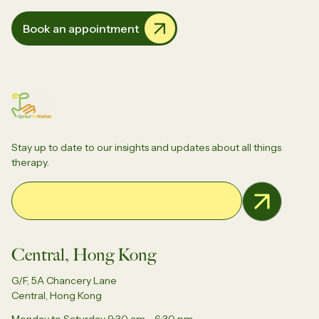
Book an appointment
Stay up to date to our insights and updates about all things
therapy.
Email Address
Central, Hong Kong
G/F, 5A Chancery Lane
Central, Hong Kong