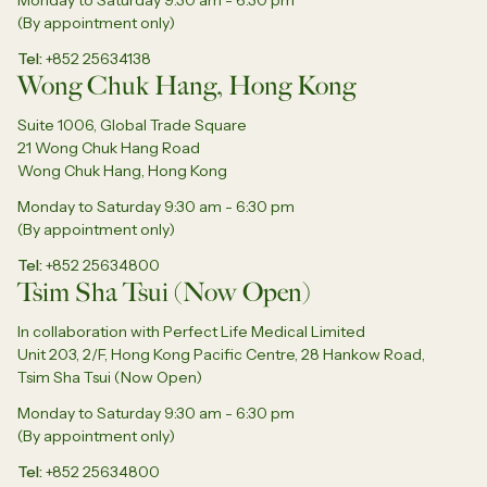
Monday to Saturday 9:30 am - 6:30 pm
(By appointment only)
Tel
+852 25634138
Wong Chuk Hang, Hong Kong
Suite 1006, Global Trade Square
21 Wong Chuk Hang Road
Wong Chuk Hang, Hong Kong
Monday to Saturday 9:30 am - 6:30 pm
(By appointment only)
Tel
+852 25634800
Tsim Sha Tsui (Now Open)
In collaboration with Perfect Life Medical Limited
Unit 203, 2/F, Hong Kong Pacific Centre, 28 Hankow Road,
Tsim Sha Tsui (Now Open)
Monday to Saturday 9:30 am - 6:30 pm
(By appointment only)
Tel
+852 25634800