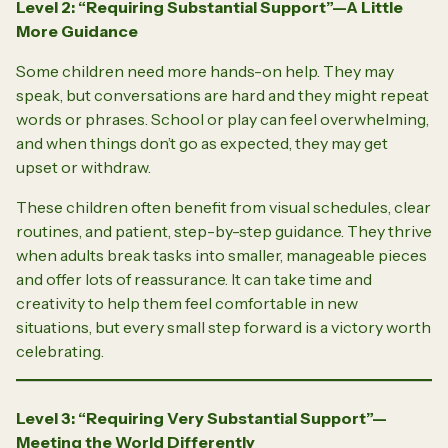
Level 2: “Requiring Substantial Support”—A Little
More Guidance
Some children need more hands-on help. They may
speak, but conversations are hard and they might repeat
words or phrases. School or play can feel overwhelming,
and when things don’t go as expected, they may get
upset or withdraw.
These children often benefit from visual schedules, clear
routines, and patient, step-by-step guidance. They thrive
when adults break tasks into smaller, manageable pieces
and offer lots of reassurance. It can take time and
creativity to help them feel comfortable in new
situations, but every small step forward is a victory worth
celebrating.
Level 3: “Requiring Very Substantial Support”—
Meeting the World Differently