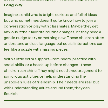
Long Way
Imagine a child who is bright, curious, and full of ideas—
but who sometimes doesn’t quite know how to join a
conversation or play with classmates. Maybe they get
anxious if their favorite routine changes, or they need a
gentle nudge to try something new. These children often
understand and use language, but social interactions can
feel like a puzzle with missing pieces.
With a little extra support—reminders, practice with
social skills, or a heads-up before changes—these
children can shine. They might need encouragement to
join group activities or help understanding the
unspoken rules of friendship. Their needs are real, but
with understanding adults around them, they can
flourish.