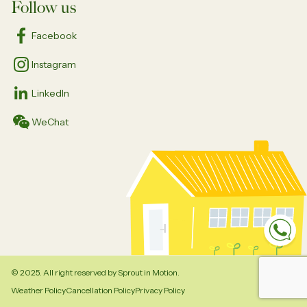
Follow us
Facebook
Instagram
LinkedIn
WeChat
Sp
© 2025. All right reserved by Sprout in Motion.
Weather Policy
Cancellation Policy
Privacy Policy