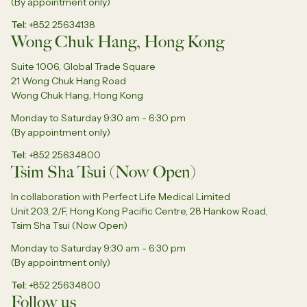
(By appointment only)
Tel
+852 25634138
Wong Chuk Hang, Hong Kong
Suite 1006, Global Trade Square
21 Wong Chuk Hang Road
Wong Chuk Hang, Hong Kong
Monday to Saturday 9:30 am - 6:30 pm
(By appointment only)
Tel
+852 25634800
Tsim Sha Tsui (Now Open)
In collaboration with Perfect Life Medical Limited
Unit 203, 2/F, Hong Kong Pacific Centre, 28 Hankow Road,
Tsim Sha Tsui (Now Open)
Monday to Saturday 9:30 am - 6:30 pm
(By appointment only)
Tel
+852 25634800
Follow us