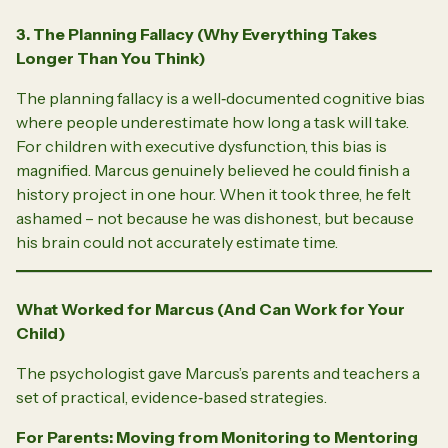
3. The Planning Fallacy (Why Everything Takes
Longer Than You Think)
The planning fallacy is a well‑documented cognitive bias
where people underestimate how long a task will take.
For children with executive dysfunction, this bias is
magnified. Marcus genuinely believed he could finish a
history project in one hour. When it took three, he felt
ashamed – not because he was dishonest, but because
his brain could not accurately estimate time.
What Worked for Marcus (And Can Work for Your
Child)
The psychologist gave Marcus’s parents and teachers a
set of practical, evidence‑based strategies.
For Parents: Moving from Monitoring to Mentoring