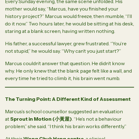
Every Sunday evening, the same scene unfolded. His
mother would say, “Marcus, have you finished your
history project?” Marcus would freeze, then mumble, “I’ll
do it now.” Two hours later, he would be sitting at his desk,
staring at a blank screen, having written nothing.
His father, a successful lawyer, grew frustrated. “You’re
not stupid,” he would say. “Why can’t you just start?”
Marcus couldn’t answer that question. He didn’t know
why. He only knew that the blank page felt like a wall, and
every time he tried to climb it, his brain went numb.
The Turning Point: A Different Kind of Assessment
Marcus’s school counsellor suggested an evaluation
at
Sprout in Motion (
小黃屋
)
. “He’s not a behaviour
problem,” she said. “I think his brain works differently.”
At their
Wong Chuk Hang centre
, a clinical