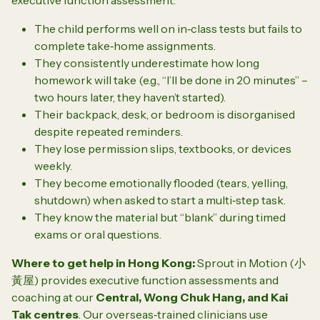
The child performs well on in‑class tests but fails to
complete take‑home assignments.
They consistently underestimate how long
homework will take (e.g., “I’ll be done in 20 minutes” –
two hours later, they haven’t started).
Their backpack, desk, or bedroom is disorganised
despite repeated reminders.
They lose permission slips, textbooks, or devices
weekly.
They become emotionally flooded (tears, yelling,
shutdown) when asked to start a multi‑step task.
They know the material but “blank” during timed
exams or oral questions.
Where to get help in Hong Kong:
Sprout in Motion (小
黃屋) provides executive function assessments and
coaching at our
Central, Wong Chuk Hang, and Kai
Tak centres
. Our overseas‑trained clinicians use