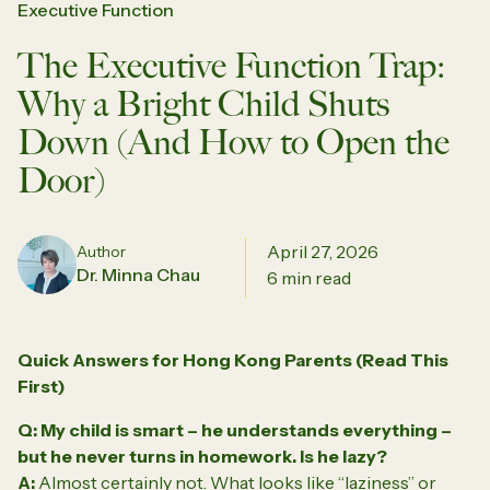
Executive Function
The Executive Function Trap:
Why a Bright Child Shuts
Down (And How to Open the
Door)
April 27, 2026
Author
Dr. Minna Chau
6 min read
Quick Answers for Hong Kong Parents (Read This
First)
Q: My child is smart – he understands everything –
but he never turns in homework. Is he lazy?
A:
Almost certainly not. What looks like “laziness” or