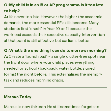
Q: My child is in an IB or AP programme. Is it too late
to help?
A:
It’s never too late. However, the higher the academic
demands, the more essential EF skills become. Many
students first “crash” in Year 10 or 11 because the
workload exceeds their executive capacity. Intervention
at that point is still effective, but earlier is better.
Q: What’s the one thing I can do tomorrow morning?
A:
Create a “launch pad” – a single, clutter‑free spot near
the front door where your child places everything
needed for school (backpack, water bottle, signed
forms) the night before. This externalises the memory
task and reduces morning chaos.
Marcus Today
Marcus is now thirteen. He still sometimes forgets to