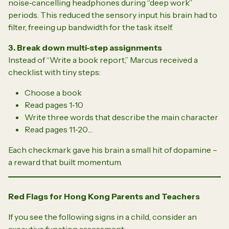
noise‑cancelling headphones during “deep work”
periods. This reduced the sensory input his brain had to
filter, freeing up bandwidth for the task itself.
3. Break down multi‑step assignments
Instead of “Write a book report,” Marcus received a
checklist with tiny steps:
Choose a book
Read pages 1‑10
Write three words that describe the main character
Read pages 11‑20…
Each checkmark gave his brain a small hit of dopamine –
a reward that built momentum.
Red Flags for Hong Kong Parents and Teachers
If you see the following signs in a child, consider an
executive function assessment: