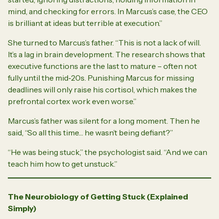
mind, and checking for errors. In Marcus’s case, the CEO
is brilliant at
ideas
but terrible at
execution
.”
She turned to Marcus’s father. “This is not a lack of will.
It’s a lag in brain development. The research shows that
executive functions are the last to mature – often not
fully until the mid‑20s. Punishing Marcus for missing
deadlines will only raise his cortisol, which makes the
prefrontal cortex work even worse.”
Marcus’s father was silent for a long moment. Then he
said, “So all this time… he wasn’t being defiant?”
“He was being stuck,” the psychologist said. “And we can
teach him how to get unstuck.”
The Neurobiology of Getting Stuck (Explained
Simply)