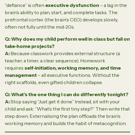
“defiance” is often
executive dysfunction
– a lag in the
brain’s ability to plan, start, and complete tasks. The
prefrontal cortex (the brain’s CEO) develops slowly,
often not fully until the mid‑20s.
Q: Why does my child perform well in class but fail on
take‑home projects?
A:
Because classwork provides external structure (a
teacher, a timer, a clear sequence). Homework
requires
self‑initiation, working memory, and time
management
– all executive functions. Without the
right scaffolds, even gifted children collapse.
Q: What’s the one thing I can do differently tonight?
A:
Stop saying “Just get it done.” Instead, sit with your
child and ask:
“What’s the first tiny step?”
Then write that
step down. Externalising the plan offloads the brain’s
working memory and builds the habit of metacognition.