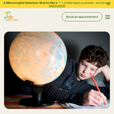
A Meaningful Summer Starts Here
Limited spots available—enroll now!
Learn more!
Book an appointment
Pri
Sprout in Motion
About
Services
Therapy & Coaching
Resources
Assessment Services
School Support
Forms
Regular Group Classes
Tips and Guides