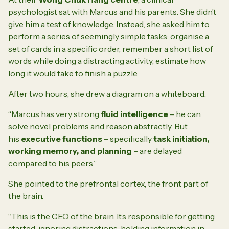
psychologist sat with Marcus and his parents. She didn’t
give him a test of knowledge. Instead, she asked him to
perform a series of seemingly simple tasks: organise a
set of cards in a specific order, remember a short list of
words while doing a distracting activity, estimate how
long it would take to finish a puzzle.
After two hours, she drew a diagram on a whiteboard.
“Marcus has very strong
fluid intelligence
– he can
solve novel problems and reason abstractly. But
his
executive functions
– specifically
task initiation,
working memory, and planning
– are delayed
compared to his peers.”
She pointed to the prefrontal cortex, the front part of
the brain.
“This is the CEO of the brain. It’s responsible for getting
started, ignoring distractions, holding information in