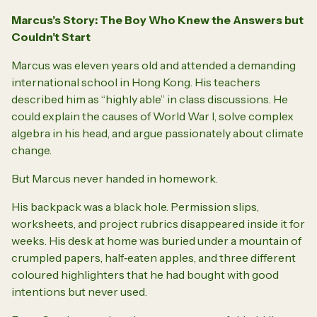
Marcus’s Story: The Boy Who Knew the Answers but
Couldn’t Start
Marcus was eleven years old and attended a demanding
international school in Hong Kong. His teachers
described him as “highly able” in class discussions. He
could explain the causes of World War I, solve complex
algebra in his head, and argue passionately about climate
change.
But Marcus never handed in homework.
His backpack was a black hole. Permission slips,
worksheets, and project rubrics disappeared inside it for
weeks. His desk at home was buried under a mountain of
crumpled papers, half‑eaten apples, and three different
coloured highlighters that he had bought with good
intentions but never used.