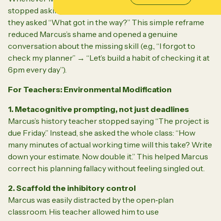
stopped asking “Why didn’t you try harder?” Instead,
they asked “What got in the way?” This simple reframe
reduced Marcus’s shame and opened a genuine
conversation about the missing skill (e.g., “I forgot to
check my planner” → “Let’s build a habit of checking it at
6pm every day”).
For Teachers: Environmental Modification
1. Metacognitive prompting, not just deadlines
Marcus’s history teacher stopped saying “The project is
due Friday.” Instead, she asked the whole class:
“How
many minutes of actual working time will this take? Write
down your estimate. Now double it.”
This helped Marcus
correct his planning fallacy without feeling singled out.
2. Scaffold the inhibitory control
Marcus was easily distracted by the open‑plan
classroom. His teacher allowed him to use