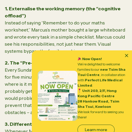
1. Externalise the working memory (the “cognitive
offload”)
Instead of saying “Remember to do your maths
worksheet,” Marcus’s mother bought a large whiteboard
and wrote
every
task in a simple checklist. Marcus could
see his responsibilities, not just hear them. Visual
systems bypass the fragile working memory.
Now Open!
2. The “Pre‑Mortem” strategy
We’re delighted to welcome
Every Sunday evening, Marcus and his mother sat down
families to our
new Tsim Sha
Tsui Centre
, in collaboration
for five minutes. She asked:
“If this week goes off the rails,
with
Perfect Life Medical
where is it most likely to happen?”
Marcus would say, “I’ll
Limited
.
probably get stuck on the science diagram.” Then they
Unit 203, 2/F, Hong
Kong Pacific Centre
would problem‑solve together: “What could we do to
28 Hankow Road, Tsim
prevent that?” This built his brain’s ability to anticipate
Sha Tsui, Kowloon
obstacles – a key executive skill.
We look forward to seeing you
there!
3. Differentiate between “can’t” and “won’t”
Learn more
Whenever Marcus missed a deadline, his parents