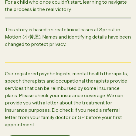
For a child who once couldn’t start, learning to navigate
the process is the real victory.
This story is based on real clinical cases at Sprout in
Motion (
小黃屋
). Names and identifying details have been
changed to protect privacy.
Our registered psychologists, mental health therapists,
speech therapists and occupational therapists provide
services that can be reimbursed by some insurance
plans. Please check your insurance coverage. We can
provide you with a letter about the treatment for
insurance purposes. Do check if you need a referral
letter from your family doctor or GP before your first
appointment.