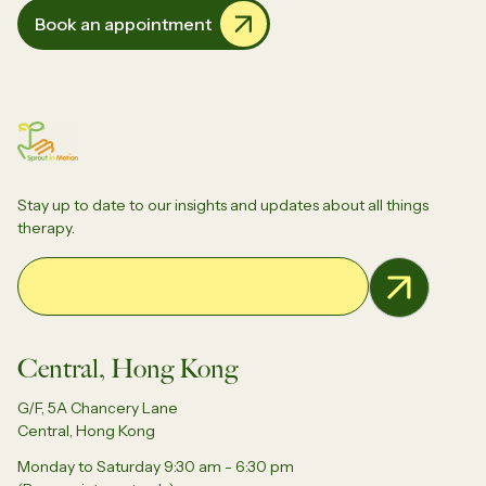
Book an appointment
Stay up to date to our insights and updates about all things
therapy.
Email Address
Central, Hong Kong
G/F, 5A Chancery Lane
Central, Hong Kong
Monday to Saturday 9:30 am - 6:30 pm