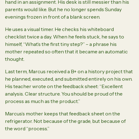
hand in an assignment. His desk is still messier than his
parents would like. But he no longer spends Sunday
evenings frozen in front of a blank screen.
He uses a visual timer. He checks his whiteboard
checklist twice a day. When he feels stuck, he says to
himself,
“What’s the first tiny step?”
– a phrase his
mother repeated so often that it became an automatic
thought.
Last term, Marcus received a B+ on a history project that
he planned, executed, and submitted entirely on his own.
His teacher wrote on the feedback sheet:
“Excellent
analysis. Clear structure. You should be proud of the
process as much as the product.”
Marcus’s mother keeps that feedback sheet on the
refrigerator. Not because of the grade, but because of
the word
“process.”