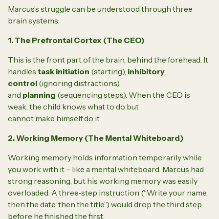
Marcus’s struggle can be understood through three
brain systems:
1. The Prefrontal Cortex (The CEO)
This is the front part of the brain, behind the forehead. It
handles
task initiation
(starting),
inhibitory
control
(ignoring distractions),
and
planning
(sequencing steps). When the CEO is
weak, the child knows what to do but
cannot
make
himself do it.
2. Working Memory (The Mental Whiteboard)
Working memory holds information temporarily while
you work with it – like a mental whiteboard. Marcus had
strong reasoning, but his working memory was easily
overloaded. A three‑step instruction (“Write your name,
then the date, then the title”) would drop the third step
before he finished the first.