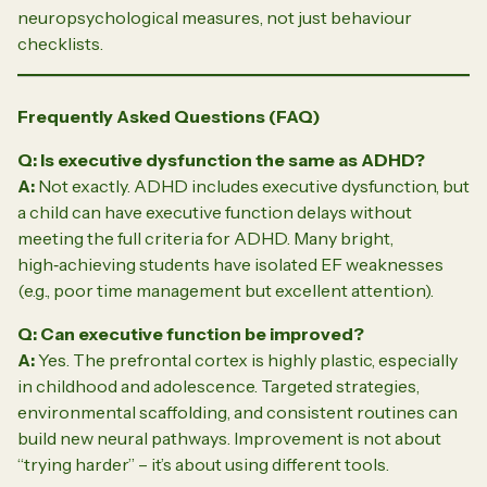
neuropsychological measures, not just behaviour
checklists.
Frequently Asked Questions (FAQ)
Q: Is executive dysfunction the same as ADHD?
A:
Not exactly. ADHD includes executive dysfunction, but
a child can have executive function delays without
meeting the full criteria for ADHD. Many bright,
high‑achieving students have isolated EF weaknesses
(e.g., poor time management but excellent attention).
Q: Can executive function be improved?
A:
Yes. The prefrontal cortex is highly plastic, especially
in childhood and adolescence. Targeted strategies,
environmental scaffolding, and consistent routines can
build new neural pathways. Improvement is not about
“trying harder” – it’s about using different tools.