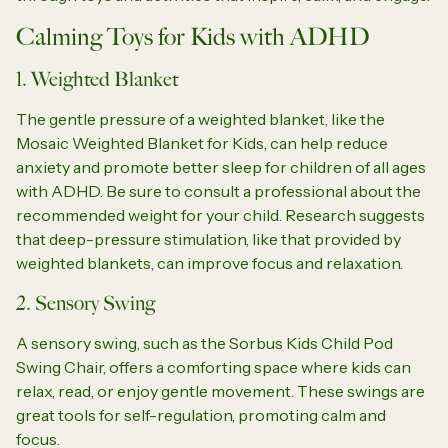
Calming Toys for Kids with ADHD
1. Weighted Blanket
The gentle pressure of a weighted blanket, like the
Mosaic Weighted Blanket for Kids, can help reduce
anxiety and promote better sleep for children of all ages
with ADHD. Be sure to consult a professional about the
recommended weight for your child. Research suggests
that deep-pressure stimulation, like that provided by
weighted blankets, can improve focus and relaxation.
2. Sensory Swing
A sensory swing, such as the Sorbus Kids Child Pod
Swing Chair, offers a comforting space where kids can
relax, read, or enjoy gentle movement. These swings are
great tools for self-regulation, promoting calm and
focus.