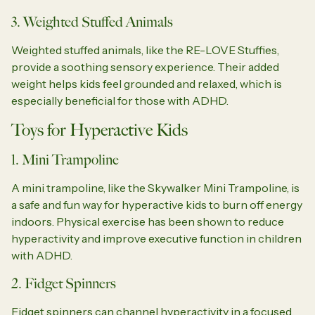
3. Weighted Stuffed Animals
Weighted stuffed animals, like the RE-LOVE Stuffies,
provide a soothing sensory experience. Their added
weight helps kids feel grounded and relaxed, which is
especially beneficial for those with ADHD.
Toys for Hyperactive Kids
1. Mini Trampoline
A mini trampoline, like the Skywalker Mini Trampoline, is
a safe and fun way for hyperactive kids to burn off energy
indoors. Physical exercise has been shown to reduce
hyperactivity and improve executive function in children
with ADHD.
2. Fidget Spinners
Fidget spinners can channel hyperactivity in a focused