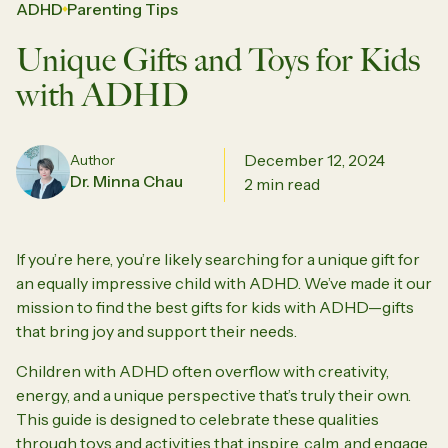
ADHD
Parenting Tips
Unique Gifts and Toys for Kids
with ADHD
December 12, 2024
Author
Dr. Minna Chau
2 min read
If you’re here, you’re likely searching for a unique gift for
an equally impressive child with ADHD. We’ve made it our
mission to find the best gifts for kids with ADHD—gifts
that bring joy and support their needs.
Children with ADHD often overflow with creativity,
energy, and a unique perspective that’s truly their own.
This guide is designed to celebrate these qualities
through toys and activities that inspire, calm, and engage.