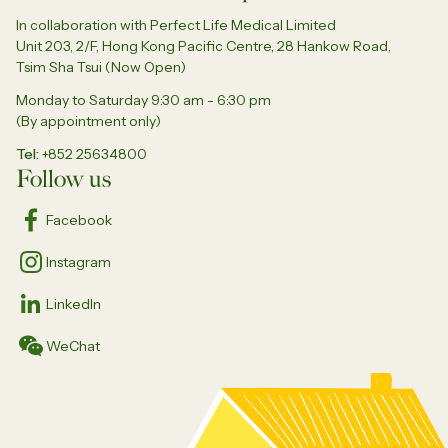
In collaboration with Perfect Life Medical Limited
Unit 203, 2/F, Hong Kong Pacific Centre, 28 Hankow Road,
Tsim Sha Tsui (Now Open)
Monday to Saturday 9:30 am - 6:30 pm
(By appointment only)
Tel
+852 25634800
Follow us
Facebook
Instagram
LinkedIn
WeChat