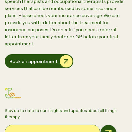
speech therapists and occupational therapists provide
services that can be reimbursed by some insurance
plans. Please check your insurance coverage. We can
provide you with a letter about the treatment for
insurance purposes. Do check if you need a referral
letter from your family doctor or GP before your first
appointment.
Book an appointment
Stay up to date to our insights and updates about all things
therapy.
Email Address