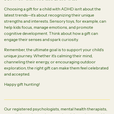
Choosing a gift for a child with ADHD isn’t about the
latest trends—it’s about recognizing their unique
strengths and interests. Sensory toys, for example, can
help kids focus, manage emotions, and promote
cognitive development. Think about how a gift can
engage their senses and spark curiosity.
Remember, the ultimate goal is to support your child’s
unique journey. Whether it’s calming their mind,
channeling their energy, or encouraging outdoor
exploration, the right gift can make them feel celebrated
and accepted.
Happy gift hunting!
Our registered psychologists, mental health therapists,