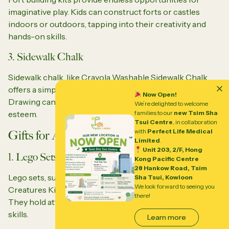
imaginative play. Kids can construct forts or castles
indoors or outdoors, tapping into their creativity and
hands-on skills.
3. Sidewalk Chalk
Sidewalk chalk, like Crayola Washable Sidewalk Chalk,
offers a simple yet creative outlet for outdoor fun.
Now Open!
Drawing can improve fine motor skills and boost self-
We’re delighted to welcome
families to our
new Tsim Sha
esteem.
Tsui Centre
, in collaboration
with
Perfect Life Medical
Gifts for ADHD Boys
Limited
.
Unit 203, 2/F, Hong
1. Lego Sets
Kong Pacific Centre
28 Hankow Road, Tsim
Lego sets, such as the Lego Creator 3-in-1 Deep Sea
Sha Tsui, Kowloon
We look forward to seeing you
Creatures Kit, are perfect for boys and girls with ADHD.
there!
They hold attention, foster creativity, and improve spatial
skills.
Learn more