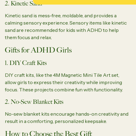
2. Kinetic Sand
Kinetic sand is mess-free, moldable, and provides a
calming sensory experience. Sensory items like kinetic
sand are recommended for kids with ADHD to help
them focus and relax.
Gifts for ADHD Girls
1. DIY Craft Kits
DIY craft kits, like the 4M Magnetic Mini Tile Art set,
allow girls to express their creativity while improving
focus. These projects combine fun with functionality.
2. No-Sew Blanket Kits
No-sew blanket kits encourage hands-on creativity and
result in a comforting, personalized keepsake.
How to Choose the Best Gift