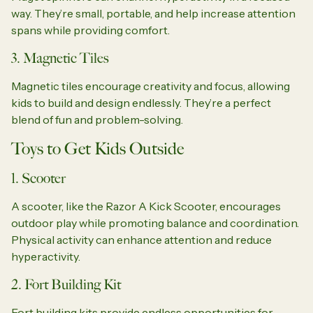
way. They’re small, portable, and help increase attention
spans while providing comfort.
3. Magnetic Tiles
Magnetic tiles encourage creativity and focus, allowing
kids to build and design endlessly. They’re a perfect
blend of fun and problem-solving.
Toys to Get Kids Outside
1. Scooter
A scooter, like the Razor A Kick Scooter, encourages
outdoor play while promoting balance and coordination.
Physical activity can enhance attention and reduce
hyperactivity.
2. Fort Building Kit
Fort building kits provide endless opportunities for