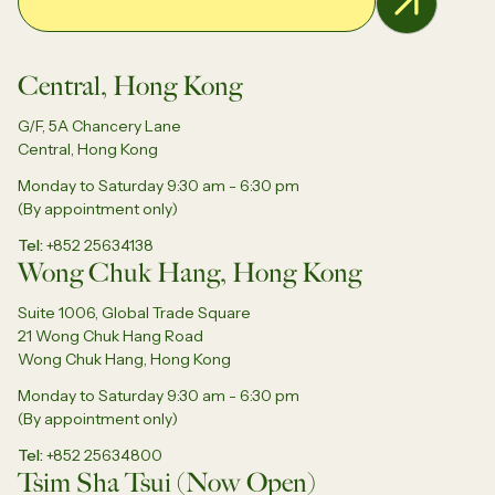
Central, Hong Kong
G/F, 5A Chancery Lane
Central, Hong Kong
Monday to Saturday 9:30 am - 6:30 pm
(By appointment only)
Tel
+852 25634138
Wong Chuk Hang, Hong Kong
Suite 1006, Global Trade Square
21 Wong Chuk Hang Road
Wong Chuk Hang, Hong Kong
Monday to Saturday 9:30 am - 6:30 pm
(By appointment only)
Tel
+852 25634800
Tsim Sha Tsui (Now Open)