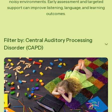
noisy environments. Early assessment and targeted
support can improve listening, language, and learning
outcomes.
Filter by: Central Auditory Processing
Disorder (CAPD)