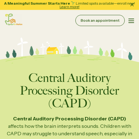
A Meaningful Summer Starts Here
Limited spots available—enroll now!
Learn more!
Book an appointment
Pri
Sprout in Motion
About
Services
Therapy & Coaching
Central Auditory
Resources
Processing Disorder
Assessment Services
(CAPD)
School Support
Forms
Central Auditory Processing Disorder (CAPD)
Regular Group Classes
Tips and Guides
affects how the brain interprets sounds. Children with
CAPD may struggle to understand speech, especially in