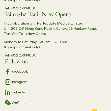
Tel
+852 25634800
Tsim Sha Tsui (Now Open)
In collaboration with Perfect Life Medical Limited
Unit 203, 2/F, Hong Kong Pacific Centre, 28 Hankow Road,
Tsim Sha Tsui (Now Open)
Monday to Saturday 9:30 am - 6:30 pm
(By appointment only)
Tel
+852 25634800
Follow us
Facebook
Instagram
LinkedIn
WeChat