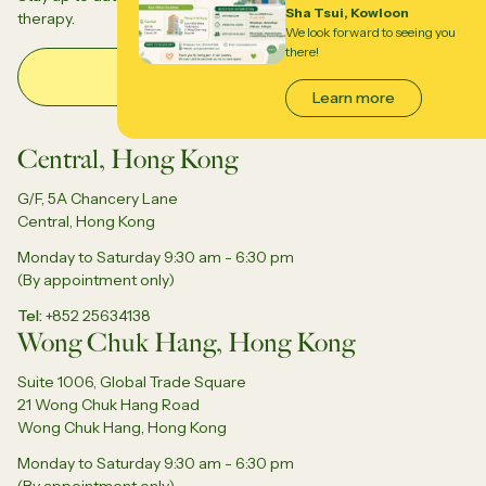
Sha Tsui, Kowloon
therapy.
We look forward to seeing you
there!
Email Address
Learn more
Central, Hong Kong
G/F, 5A Chancery Lane
Central, Hong Kong
Monday to Saturday 9:30 am - 6:30 pm
(By appointment only)
Tel
+852 25634138
Wong Chuk Hang, Hong Kong
Suite 1006, Global Trade Square
21 Wong Chuk Hang Road
Wong Chuk Hang, Hong Kong
Monday to Saturday 9:30 am - 6:30 pm
(By appointment only)