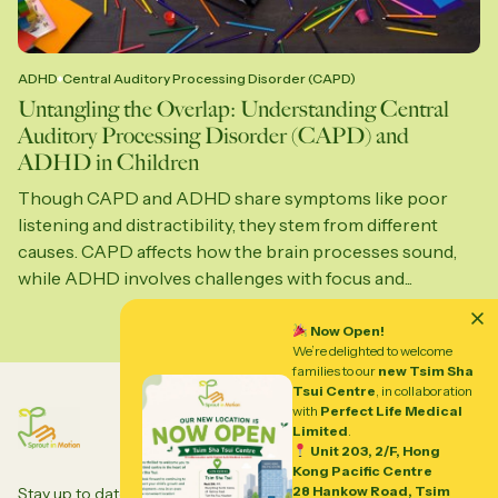
ADHD
Central Auditory Processing Disorder (CAPD)
Untangling the Overlap: Understanding Central
Auditory Processing Disorder (CAPD) and
ADHD in Children
Though CAPD and ADHD share symptoms like poor
listening and distractibility, they stem from different
causes. CAPD affects how the brain processes sound,
while ADHD involves challenges with focus and...
Now Open!
We’re delighted to welcome
families to our
new Tsim Sha
Tsui Centre
, in collaboration
with
Perfect Life Medical
Limited
.
Unit 203, 2/F, Hong
Kong Pacific Centre
28 Hankow Road, Tsim
Stay up to date to our insights and updates about all things